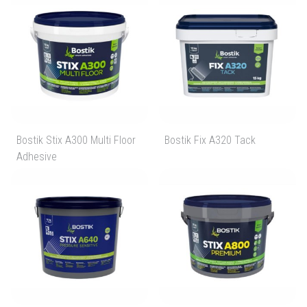
Bostik Stix A300 Multi Floor
Bostik Fix A320 Tack
Adhesive