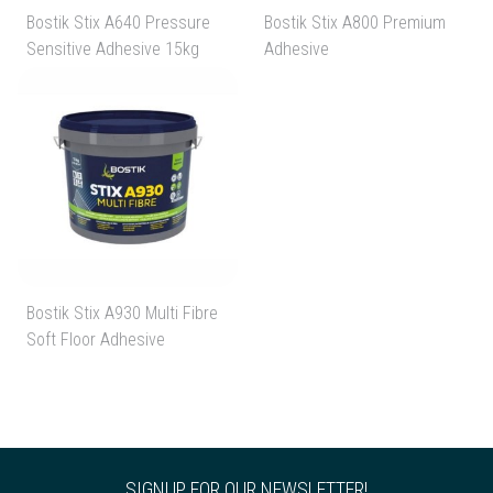
Bostik Stix A640 Pressure
Bostik Stix A800 Premium
Sensitive Adhesive 15kg
Adhesive
Bostik Stix A930 Multi Fibre
Soft Floor Adhesive
SIGNUP FOR OUR NEWSLETTER!