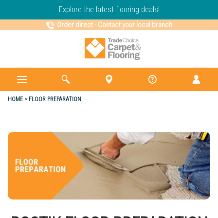
Explore the latest flooring deals!
Order direct
-
Contact your local branch
HOME
FLOOR PREPARATION