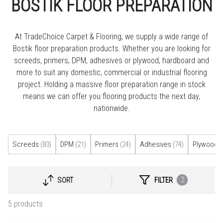
BOSTIK FLOOR PREPARATION
At TradeChoice Carpet & Flooring, we supply a wide range of
Bostik floor preparation products. Whether you are looking for
screeds, primers, DPM, adhesives or plywood, hardboard and
more to suit any domestic, commercial or industrial flooring
project. Holding a massive floor preparation range in stock
means we can offer you flooring products the next day,
nationwide.
Screeds
(83)
DPM
(21)
Primers
(24)
Adhesives
(74)
Plywood 
2
SORT
FILTER
SELECT
SORTING
5 products