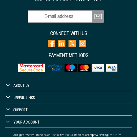
E-mail address
CONNECT WITH US
PAYMENT METHODS
ABOUT US
USEFUL LINKS
SUPPORT
YOUR ACCOUNT
All rights reserved, TradeChoice Distribution Ltd t/a TradeChoice Carpet & Flooring Ltd – 2026, |