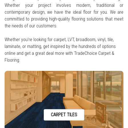
Whether your project involves modern, traditional or
contemporary design, we have the ideal floor for you. We are
committed to providing high-quality flooring solutions that meet
the needs of our customers.
Whether you're looking for carpet, LVT, broadloom, vinyl, tile,
laminate, or matting, get inspired by the hundreds of options
online and get a great deal more with TradeChoice Carpet &
Flooring.
CARPET TILES