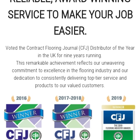
SERVICE TO MAKE YOUR JOB
EASIER.
Voted the Contract Flooring Journal (CFJ) Distributor of the Year
in the UK for nine years running.
This remarkable achievement reflects our unwavering
commitment to excellence in the flooring industry and our
dedication to consistently delivering top-tier service and
products to our valued customers.