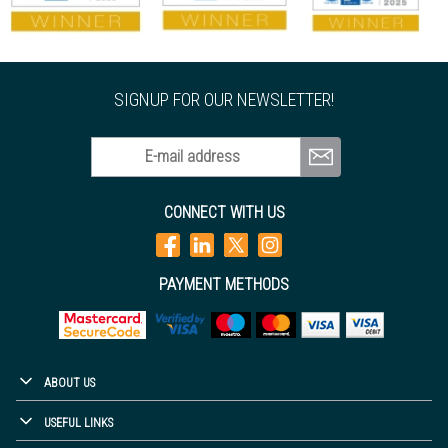
SIGNUP FOR OUR NEWSLETTER!
E-mail address
CONNECT WITH US
PAYMENT METHODS
ABOUT US
USEFUL LINKS