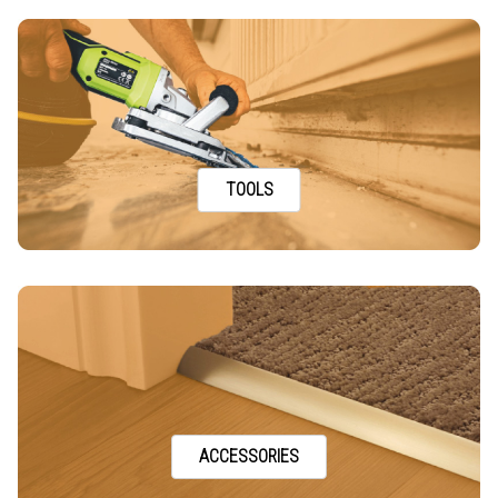
TOOLS
ACCESSORIES