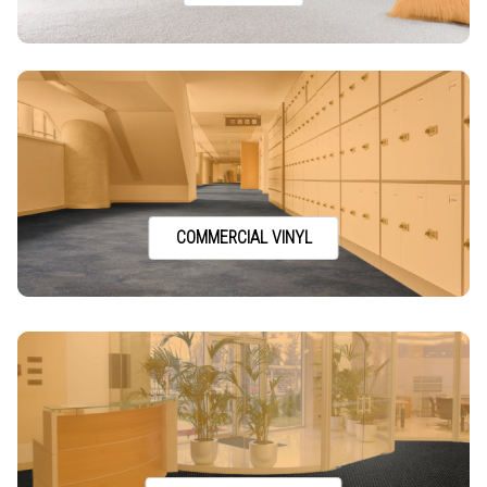
COMMERCIAL VINYL