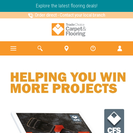
Explore the latest flooring deals!
Order direct
-
Contact your local branch