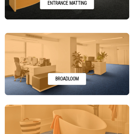
ENTRANCE MATTING
BROADLOOM