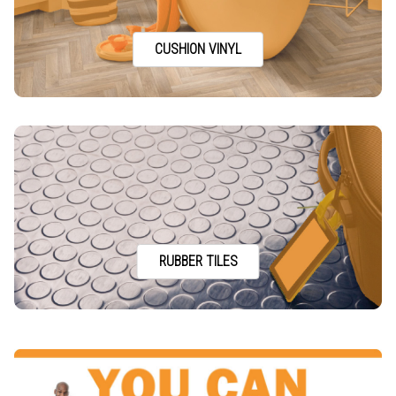
CUSHION VINYL
RUBBER TILES