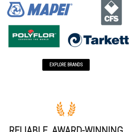
EXPLORE BRANDS
RELIABLE, AWARD-WINNING