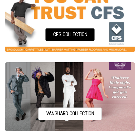
CFS COLLECTION
VANGUARD COLLECTION