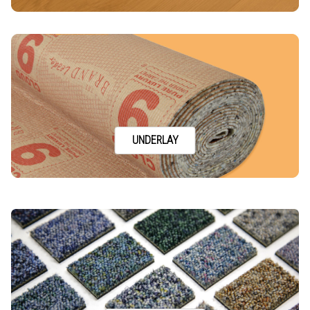
UNDERLAY