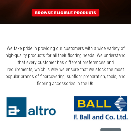
We take pride in providing our customers with a wide variety of
high-quality products for all their flooring needs. We understand
that every customer has different preferences and
requirements, which is why we ensure that we stock the most
popular brands of floorcovering, subfloor preparation, tools, and
flooring accessories in the UK.