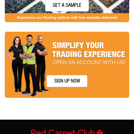
GET A SAMPLE
SIGN UP NOW