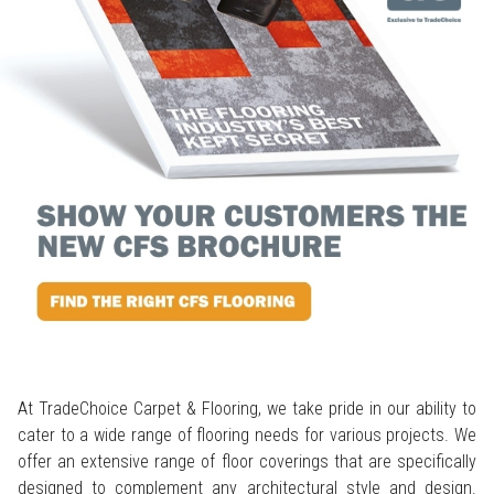
At TradeChoice Carpet & Flooring, we take pride in our ability to
cater to a wide range of flooring needs for various projects. We
offer an extensive range of floor coverings that are specifically
designed to complement any architectural style and design.