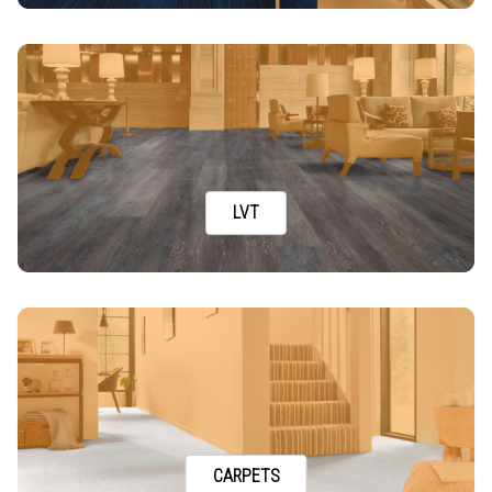
LVT
CARPETS