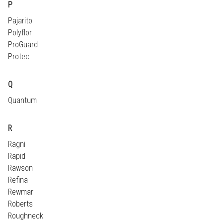
P
Pajarito
Polyflor
ProGuard
Protec
Q
Quantum
R
Ragni
Rapid
Rawson
Refina
Rewmar
Roberts
Roughneck