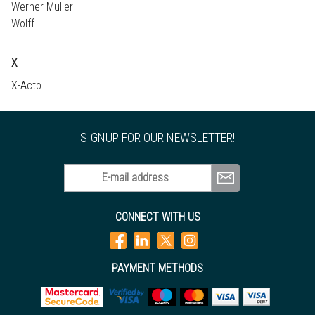
Werner Muller
Wolff
X
X-Acto
SIGNUP FOR OUR NEWSLETTER!
E-mail address
CONNECT WITH US
PAYMENT METHODS