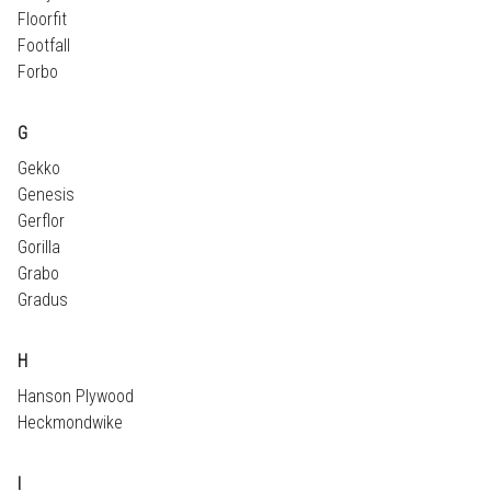
Floorfit
Footfall
Forbo
G
Gekko
Genesis
Gerflor
Gorilla
Grabo
Gradus
H
Hanson Plywood
Heckmondwike
I