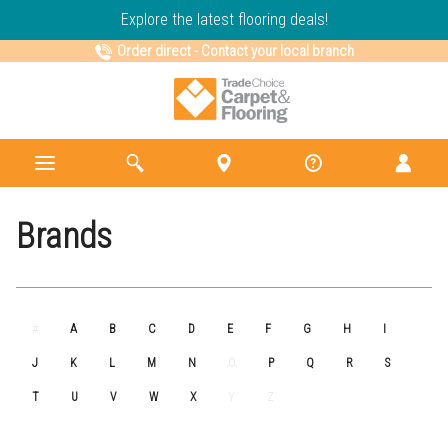
Explore the latest flooring deals!
Order direct
-
Contact your local branch
Brands
#
A
B
C
D
E
F
G
H
I
J
K
L
M
N
O
P
Q
R
S
T
U
V
W
X
Y
Z