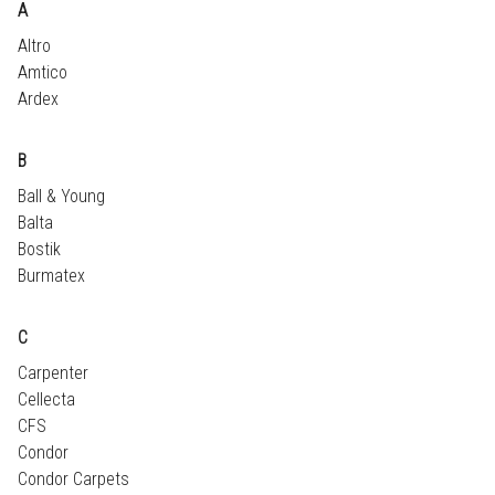
A
Altro
Amtico
Ardex
B
Ball & Young
Balta
Bostik
Burmatex
C
Carpenter
Cellecta
CFS
Condor
Condor Carpets