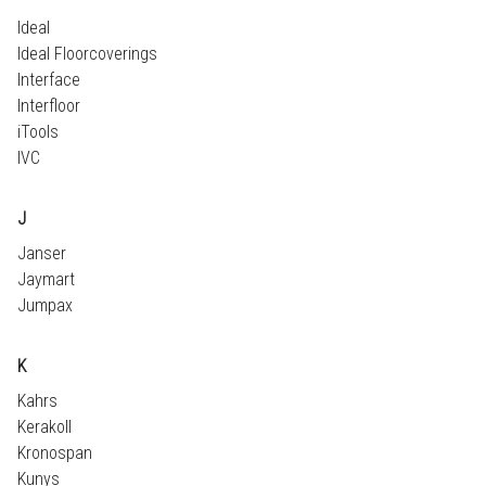
Ideal
Ideal Floorcoverings
Interface
Interfloor
iTools
IVC
J
Janser
Jaymart
Jumpax
K
Kahrs
Kerakoll
Kronospan
Kunys