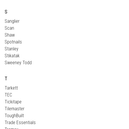
S
Sanglier
Scan
Shaw
Spotnails
Stanley
Stikatak
Sweeney Todd
T
Tarkett
TEC
Tickitape
Tilemaster
ToughBuilt
Trade Essentials