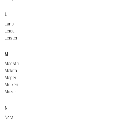
L
Lano
Leica
Leister
M
Maestri
Makita
Mapei
Milliken
Mozart
N
Nora