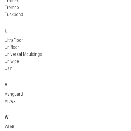
Tramex
Tremco
Tuskbond
U
UltraFloor
Unifloor
Universal Mouldings
Uniwipe
Uzin
V
Vanguard
Vitrex
W
WD40