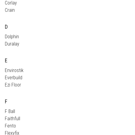
Corlay
Crain
D
Dolphin
Duralay
E
Envirostik
Everbuild
Ezi Floor
F
F Ball
Faithfull
Fento
Flexyfix