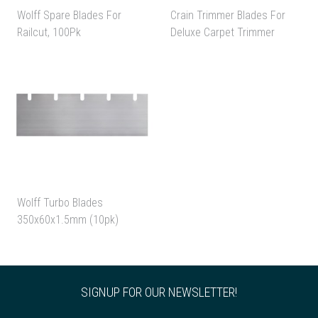
Wolff Spare Blades For
Crain Trimmer Blades For
Railcut, 100Pk
Deluxe Carpet Trimmer
Wolff Turbo Blades
350x60x1.5mm (10pk)
SIGNUP FOR OUR NEWSLETTER!