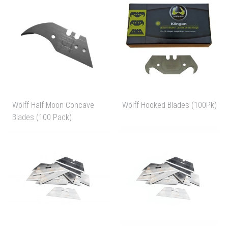
Wolff Half Moon Concave
Wolff Hooked Blades (100Pk)
Blades (100 Pack)