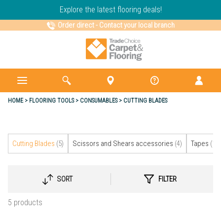
Explore the latest flooring deals!
Order direct
-
Contact your local branch
HOME
FLOORING TOOLS
CONSUMABLES
CUTTING BLADES
Cutting Blades
(5)
Scissors and Shears accessories
(4)
Tapes
(16)
SORT
FILTER
SELECT
SORTING
5 products