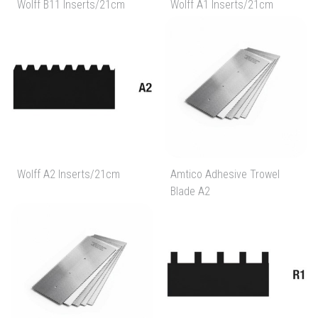
Wolff B11 Inserts/21cm
Wolff A1 Inserts/21cm
Wolff A2 Inserts/21cm
Amtico Adhesive Trowel
Blade A2