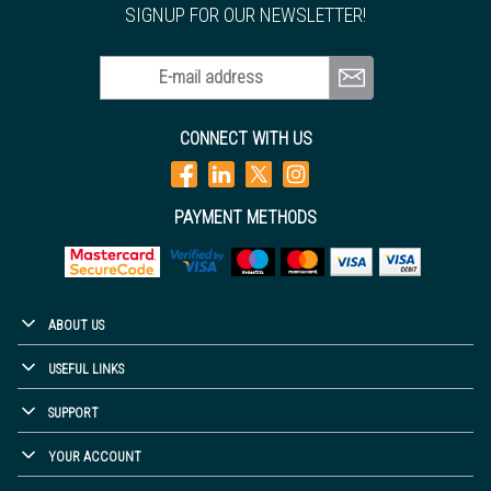
SIGNUP FOR OUR NEWSLETTER!
E-mail address
CONNECT WITH US
PAYMENT METHODS
ABOUT US
USEFUL LINKS
SUPPORT
YOUR ACCOUNT