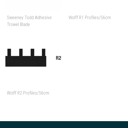
Sweeney Todd Adhesive
Wolff R1 Profiles/56cm
Trowel Blade
Wolff R2 Profiles/56cm