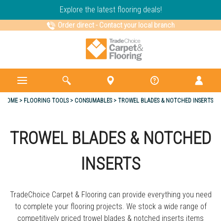
Explore the latest flooring deals!
Order direct
-
Contact your local branch
HOME
FLOORING TOOLS
CONSUMABLES
TROWEL BLADES & NOTCHED INSERTS
TROWEL BLADES & NOTCHED
INSERTS
TradeChoice Carpet & Flooring can provide everything you need
to complete your flooring projects. We stock a wide range of
competitively priced trowel blades & notched inserts items