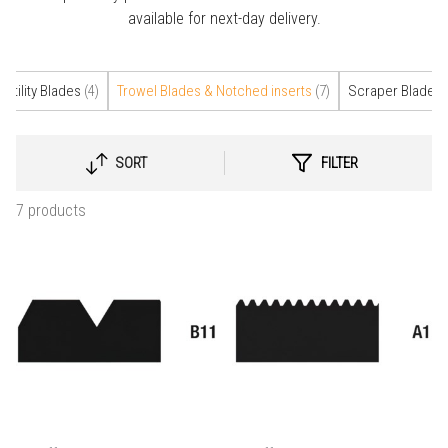
available for next-day delivery.
Utility Blades
(4)
Trowel Blades & Notched inserts
(7)
Scraper Blades
(
SORT
FILTER
SELECT
SORTING
7 products