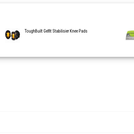
ToughBuilt Gelfit Stabilisier Knee Pads