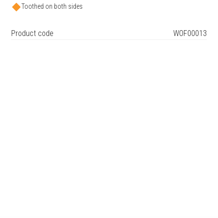
Toothed on both sides
Product code
WOF00013