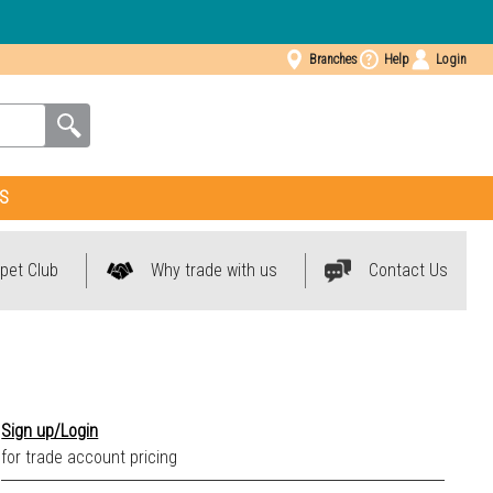
Branches
Help
Login
S
pet Club
Why trade with us
Contact Us
Sign up/Login
for trade account pricing