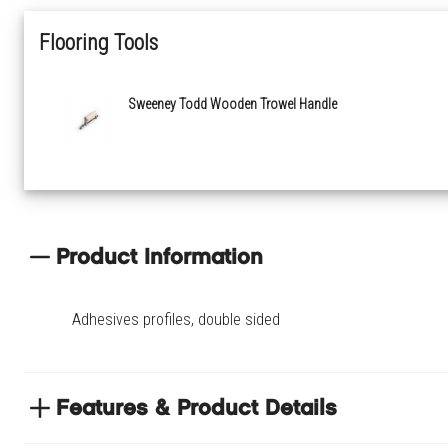
Flooring Tools
Sweeney Todd Wooden Trowel Handle
Product Information
Adhesives profiles, double sided
Features & Product Details