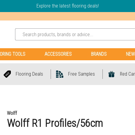
Explore the latest flooring deals!
ORING TOOLS
ACCESSORIES
BRANDS
NEW
Flooring Deals
Free Samples
Red Car
Wolff
Wolff R1 Profiles/56cm