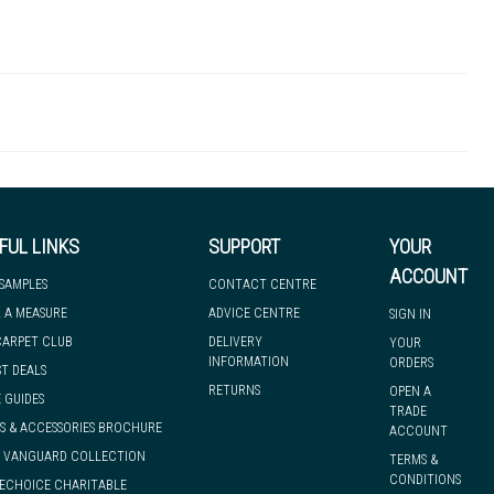
WOF00013
 there's so much for you to discover at
 to let you know if, for any reason, we are unable to dispatch your
FUL LINKS
SUPPORT
YOUR
ACCOUNT
 SAMPLES
CONTACT CENTRE
 A MEASURE
ADVICE CENTRE
SIGN IN
we can have it with you when you need it, nationwide.
CARPET CLUB
DELIVERY
YOUR
INFORMATION
ORDERS
ST DEALS
RETURNS
OPEN A
 GUIDES
TRADE
S & ACCESSORIES BROCHURE
ACCOUNT
& VANGUARD COLLECTION
TERMS &
CONDITIONS
ECHOICE CHARITABLE