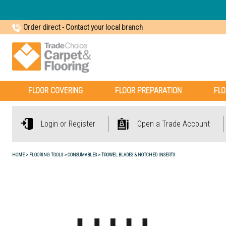
Order direct
-
Contact your local branch
FLOOR COVERING
FLOOR PREPARATION
FLO
Login or Register
Open a Trade Account
HOME
FLOORING TOOLS
CONSUMABLES
TROWEL BLADES & NOTCHED INSERTS