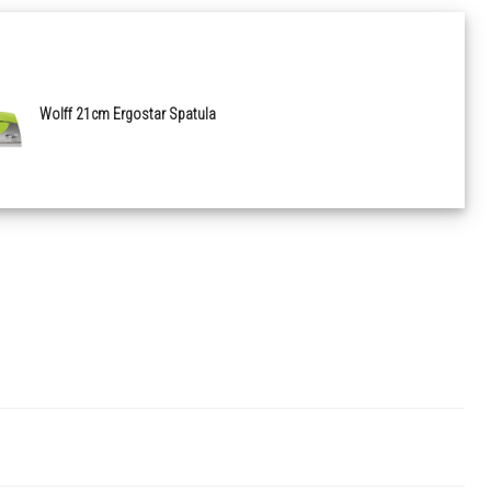
Wolff 21cm Ergostar Spatula