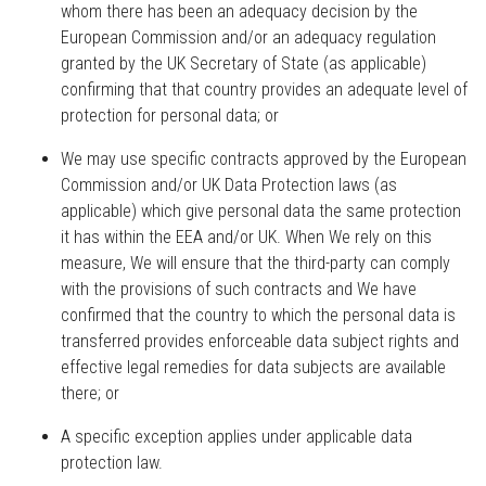
whom there has been an adequacy decision by the
European Commission and/or an adequacy regulation
granted by the UK Secretary of State (as applicable)
confirming that that country provides an adequate level of
protection for personal data; or
We may use specific contracts approved by the European
Commission and/or UK Data Protection laws (as
applicable) which give personal data the same protection
it has within the EEA and/or UK. When We rely on this
measure, We will ensure that the third-party can comply
with the provisions of such contracts and We have
confirmed that the country to which the personal data is
transferred provides enforceable data subject rights and
effective legal remedies for data subjects are available
there; or
A specific exception applies under applicable data
protection law.