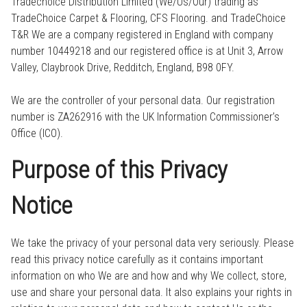
Tradechoice Distribution Limited (We/Us/Our) trading as
TradeChoice Carpet & Flooring, CFS Flooring. and TradeChoice
T&R We are a company registered in England with company
number 10449218 and our registered office is at Unit 3, Arrow
Valley, Claybrook Drive, Redditch, England, B98 0FY.
We are the controller of your personal data. Our registration
number is ZA262916 with the UK Information Commissioner’s
Office (ICO).
Purpose of this Privacy
Notice
We take the privacy of your personal data very seriously. Please
read this privacy notice carefully as it contains important
information on who We are and how and why We collect, store,
use and share your personal data. It also explains your rights in