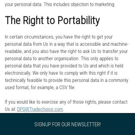
your personal data. This includes objection to marketing.
The Right to Portability
In certain circumstances, you have the right to get your
personal data from Us in a way that is accessible and machine-
readable, and you also have the right to ask Us to transfer your
personal data to another organisation. This only applies to
personal data that you have provided to Us and which is held
electronically. We only have to comply with this right if it is
technically feasible to provide this personal data in a commonly
used format, for example, a CSV file.
If you would like to exercise any of those rights, please contact
Us at:
DPO@Tradechoice.com
.
SIGNUP FOR OUR NEWSLETTER!