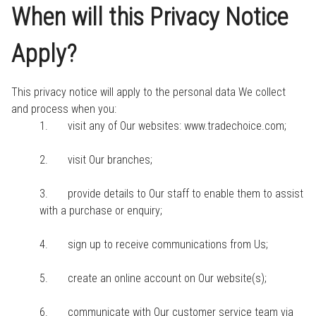
When will this Privacy Notice
Apply?
This privacy notice will apply to the personal data We collect
and process when you:
1. visit any of Our websites: www.tradechoice.com;
2. visit Our branches;
3. provide details to Our staff to enable them to assist
with a purchase or enquiry;
4. sign up to receive communications from Us;
5. create an online account on Our website(s);
6. communicate with Our customer service team via