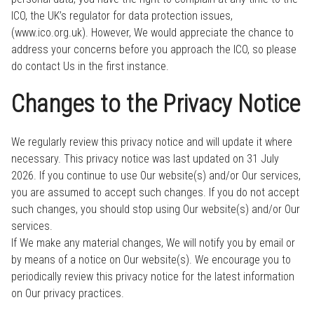
ICO, the UK’s regulator for data protection issues,
(www.ico.org.uk). However, We would appreciate the chance to
address your concerns before you approach the ICO, so please
do contact Us in the first instance.
Changes to the Privacy Notice
We regularly review this privacy notice and will update it where
necessary. This privacy notice was last updated on 31 July
2026. If you continue to use Our website(s) and/or Our services,
you are assumed to accept such changes. If you do not accept
such changes, you should stop using Our website(s) and/or Our
services.
If We make any material changes, We will notify you by email or
by means of a notice on Our website(s). We encourage you to
periodically review this privacy notice for the latest information
on Our privacy practices.