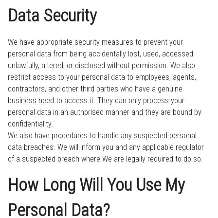
Data Security
We have appropriate security measures to prevent your
personal data from being accidentally lost, used, accessed
unlawfully, altered, or disclosed without permission. We also
restrict access to your personal data to employees, agents,
contractors, and other third parties who have a genuine
business need to access it. They can only process your
personal data in an authorised manner and they are bound by
confidentiality.
We also have procedures to handle any suspected personal
data breaches. We will inform you and any applicable regulator
of a suspected breach where We are legally required to do so.
How Long Will You Use My
Personal Data?