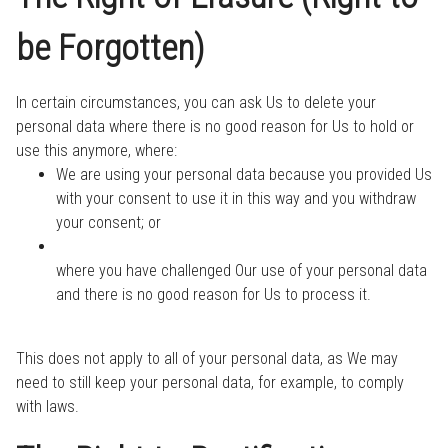
be Forgotten)
In certain circumstances, you can ask Us to delete your
personal data where there is no good reason for Us to hold or
use this anymore, where:
We are using your personal data because you provided Us
with your consent to use it in this way and you withdraw
your consent; or
where you have challenged Our use of your personal data
and there is no good reason for Us to process it.
This does not apply to all of your personal data, as We may
need to still keep your personal data, for example, to comply
with laws.