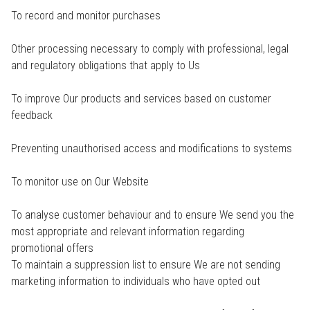
To record and monitor purchases
Other processing necessary to comply with professional, legal
and regulatory obligations that apply to Us
To improve Our products and services based on customer
feedback
Preventing unauthorised access and modifications to systems
To monitor use on Our Website
To analyse customer behaviour and to ensure We send you the
most appropriate and relevant information regarding
promotional offers
To maintain a suppression list to ensure We are not sending
marketing information to individuals who have opted out