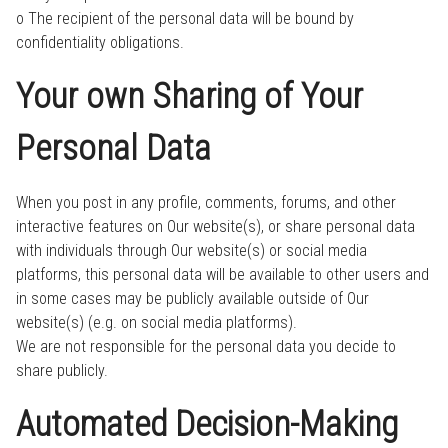
o The recipient of the personal data will be bound by
confidentiality obligations.
Your own Sharing of Your
Personal Data
When you post in any profile, comments, forums, and other
interactive features on Our website(s), or share personal data
with individuals through Our website(s) or social media
platforms, this personal data will be available to other users and
in some cases may be publicly available outside of Our
website(s) (e.g. on social media platforms).
We are not responsible for the personal data you decide to
share publicly.
Automated Decision-Making