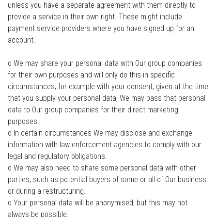
unless you have a separate agreement with them directly to
provide a service in their own right. These might include
payment service providers where you have signed up for an
account.
o We may share your personal data with Our group companies
for their own purposes and will only do this in specific
circumstances, for example with your consent, given at the time
that you supply your personal data, We may pass that personal
data to Our group companies for their direct marketing
purposes.
o In certain circumstances We may disclose and exchange
information with law enforcement agencies to comply with our
legal and regulatory obligations.
o We may also need to share some personal data with other
parties, such as potential buyers of some or all of Our business
or during a restructuring.
o Your personal data will be anonymised, but this may not
always be possible.