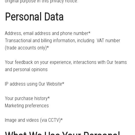
original purpose in this privacy notice.
Personal Data
Address, email address and phone number*
Transactional and billing information, including VAT number
(trade accounts only)*
Your feedback on your experience, interactions with Our teams
and personal opinions
IP address using Our Website*
Your purchase history*
Marketing preferences
Image and videos (via CCTV)*