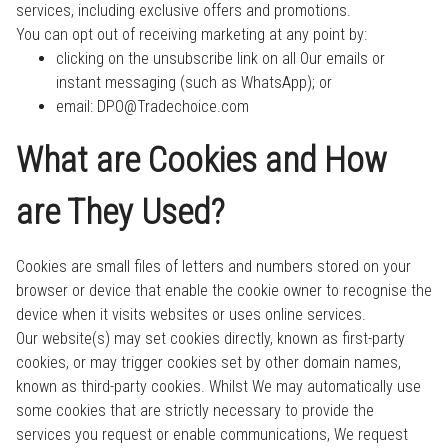
services, including exclusive offers and promotions.
You can opt out of receiving marketing at any point by:
clicking on the unsubscribe link on all Our emails or
instant messaging (such as WhatsApp); or
email: DPO@Tradechoice.com
What are Cookies and How
are They Used?
Cookies are small files of letters and numbers stored on your
browser or device that enable the cookie owner to recognise the
device when it visits websites or uses online services.
Our website(s) may set cookies directly, known as first-party
cookies, or may trigger cookies set by other domain names,
known as third-party cookies. Whilst We may automatically use
some cookies that are strictly necessary to provide the
services you request or enable communications, We request