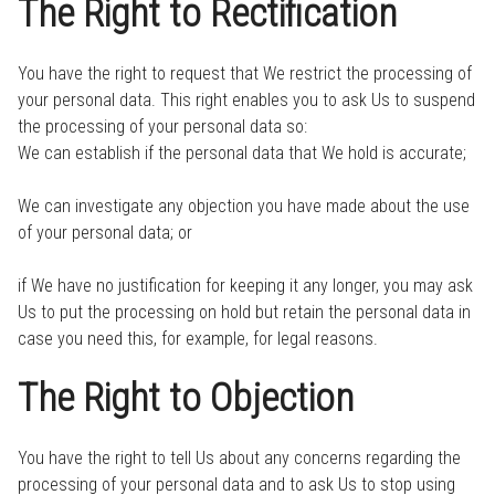
The Right to Rectification
You have the right to request that We restrict the processing of
your personal data. This right enables you to ask Us to suspend
the processing of your personal data so:
We can establish if the personal data that We hold is accurate;
We can investigate any objection you have made about the use
of your personal data; or
if We have no justification for keeping it any longer, you may ask
Us to put the processing on hold but retain the personal data in
case you need this, for example, for legal reasons.
The Right to Objection
You have the right to tell Us about any concerns regarding the
processing of your personal data and to ask Us to stop using