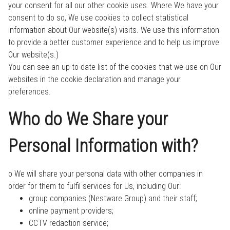
your consent for all our other cookie uses. Where We have your
consent to do so, We use cookies to collect statistical
information about Our website(s) visits. We use this information
to provide a better customer experience and to help us improve
Our website(s.)
You can see an up-to-date list of the cookies that we use on Our
websites in the cookie declaration and manage your
preferences.
Who do We Share your
Personal Information with?
o We will share your personal data with other companies in
order for them to fulfil services for Us, including Our:
group companies (Nestware Group) and their staff;
online payment providers;
CCTV redaction service;