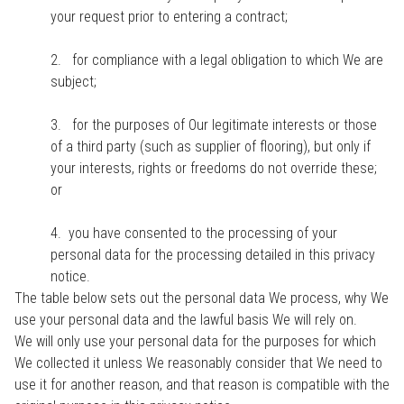
your request prior to entering a contract;
2. for compliance with a legal obligation to which We are
subject;
3. for the purposes of Our legitimate interests or those
of a third party (such as supplier of flooring), but only if
your interests, rights or freedoms do not override these;
or
4. you have consented to the processing of your
personal data for the processing detailed in this privacy
notice.
The table below sets out the personal data We process, why We
use your personal data and the lawful basis We will rely on.
We will only use your personal data for the purposes for which
We collected it unless We reasonably consider that We need to
use it for another reason, and that reason is compatible with the