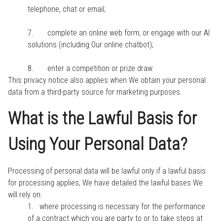
telephone, chat or email;
7. complete an online web form; or engage with our AI
solutions (including Our online chatbot);
8. enter a competition or prize draw.
This privacy notice also applies when We obtain your personal
data from a third-party source for marketing purposes.
What is the Lawful Basis for
Using Your Personal Data?
Processing of personal data will be lawful only if a lawful basis
for processing applies, We have detailed the lawful bases We
will rely on:
1. where processing is necessary for the performance
of a contract which you are party to or to take steps at