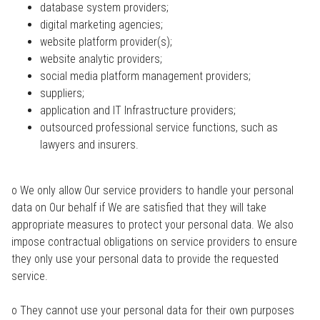
database system providers;
digital marketing agencies;
website platform provider(s);
website analytic providers;
social media platform management providers;
suppliers;
application and IT Infrastructure providers;
outsourced professional service functions, such as
lawyers and insurers.
o We only allow Our service providers to handle your personal
data on Our behalf if We are satisfied that they will take
appropriate measures to protect your personal data. We also
impose contractual obligations on service providers to ensure
they only use your personal data to provide the requested
service.
o They cannot use your personal data for their own purposes