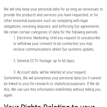
We will only keep your personal data for as long as necessary to
provide the products and services you have requested, or for
other essential purposes such as complying with legal
obligations, resolving disputes, and enforcing Our agreements.
We retain certain categories of data for the following periods:
1. Electronic Marketing: Until you request to unsubscribe
or withdraw your consent to be contacted, you may
receive communications whilst Our systems update;
2. General CCTV footage: up to 60 days;
3. Account data: will be deleted at your request.
Sometimes, We will anonymise your personal data (so it cannot
be linked to you) for research or statistical purposes. If We do
this, We can use this information indefinitely without telling you
again.