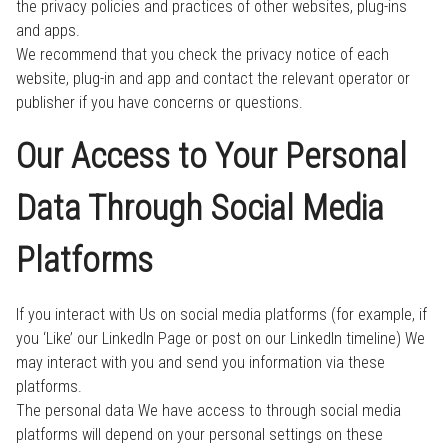
the privacy policies and practices of other websites, plug-ins
and apps.
We recommend that you check the privacy notice of each
website, plug-in and app and contact the relevant operator or
publisher if you have concerns or questions.
Our Access to Your Personal
Data Through Social Media
Platforms
If you interact with Us on social media platforms (for example, if
you ‘Like’ our LinkedIn Page or post on our LinkedIn timeline) We
may interact with you and send you information via these
platforms.
The personal data We have access to through social media
platforms will depend on your personal settings on these