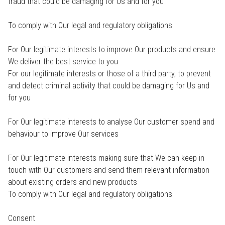
fraud that could be damaging for Us and for you
To comply with Our legal and regulatory obligations
For Our legitimate interests to improve Our products and ensure
We deliver the best service to you
For our legitimate interests or those of a third party, to prevent
and detect criminal activity that could be damaging for Us and
for you
For Our legitimate interests to analyse Our customer spend and
behaviour to improve Our services
For Our legitimate interests making sure that We can keep in
touch with Our customers and send them relevant information
about existing orders and new products
To comply with Our legal and regulatory obligations
Consent