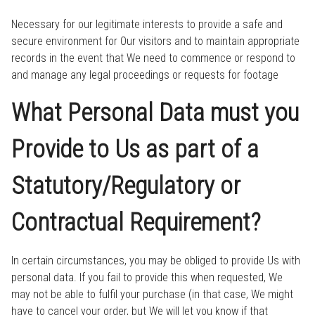
Necessary for our legitimate interests to provide a safe and
secure environment for Our visitors and to maintain appropriate
records in the event that We need to commence or respond to
and manage any legal proceedings or requests for footage
What Personal Data must you
Provide to Us as part of a
Statutory/Regulatory or
Contractual Requirement?
In certain circumstances, you may be obliged to provide Us with
personal data. If you fail to provide this when requested, We
may not be able to fulfil your purchase (in that case, We might
have to cancel your order, but We will let you know if that