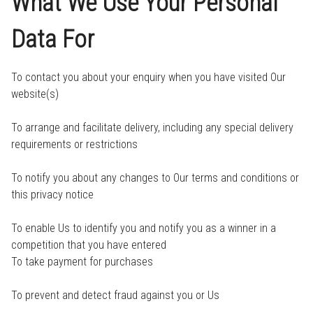
What We Use Your Personal
Data For
To contact you about your enquiry when you have visited Our
website(s)
To arrange and facilitate delivery, including any special delivery
requirements or restrictions
To notify you about any changes to Our terms and conditions or
this privacy notice
To enable Us to identify you and notify you as a winner in a
competition that you have entered
To take payment for purchases
To prevent and detect fraud against you or Us