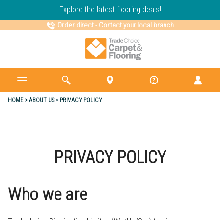
Explore the latest flooring deals!
Order direct
-
Contact your local branch
HOME
ABOUT US
PRIVACY POLICY
PRIVACY POLICY
Who we are