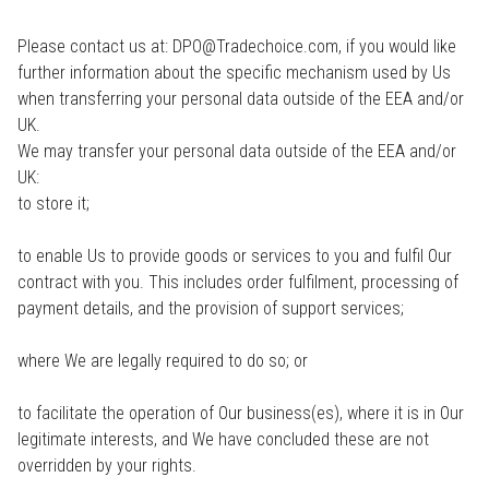
Please contact us at: DPO@Tradechoice.com, if you would like
further information about the specific mechanism used by Us
when transferring your personal data outside of the EEA and/or
UK.
We may transfer your personal data outside of the EEA and/or
UK:
to store it;
to enable Us to provide goods or services to you and fulfil Our
contract with you. This includes order fulfilment, processing of
payment details, and the provision of support services;
where We are legally required to do so; or
to facilitate the operation of Our business(es), where it is in Our
legitimate interests, and We have concluded these are not
overridden by your rights.