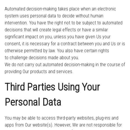
Automated decision-making takes place when an electronic
system uses personal data to decide without human
intervention. You have the right not to be subject to automated
decisions that will create legal effects or have a similar
significant impact on you, unless you have given Us your
consent, it is necessary for a contract between you and Us or is
otherwise permitted by law. You also have certain rights
to challenge decisions made about you.
We do not carry out automated decision-making in the course of
providing Our products and services.
Third Parties Using Your
Personal Data
You may be able to access third-party websites, plug-ins and
apps from Our website(s). However, We are not responsible for