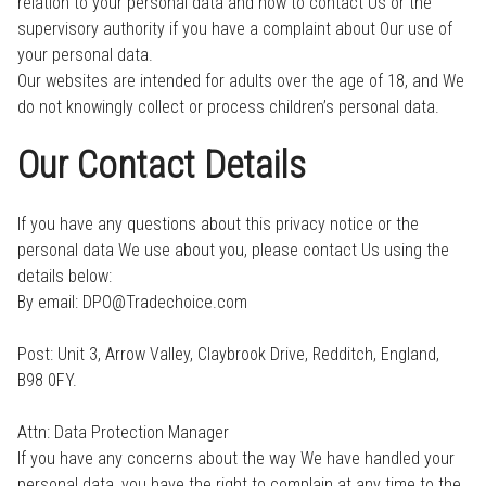
relation to your personal data and how to contact Us or the
supervisory authority if you have a complaint about Our use of
your personal data.
Our websites are intended for adults over the age of 18, and We
do not knowingly collect or process children’s personal data.
Our Contact Details
If you have any questions about this privacy notice or the
personal data We use about you, please contact Us using the
details below:
By email: DPO@Tradechoice.com
Post: Unit 3, Arrow Valley, Claybrook Drive, Redditch, England,
B98 0FY.
Attn: Data Protection Manager
If you have any concerns about the way We have handled your
personal data, you have the right to complain at any time to the