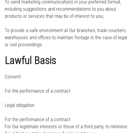
To send marketing communications in your preferred format,
including suggestions and recommendations to you about
products or services that may be of interest to you,
To provide a safe environment at Our branches, trade counters,
warehouses and offices to maintain footage in the case of legal
or civil proceedings
Lawful Basis
Consent
For the performance of a contract
Legal obligation
For the performance of a contract
For Our legitimate interests or those of a third party, to minimise