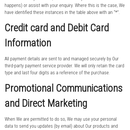
happens) or assist with your enquiry. Where this is the case, We
have identified these instances in the table above with an “*”.
Credit card and Debit Card
Information
All payment details are sent to and managed securely by Our
third-party payment service provider. We will only retain the card
type and last four digits as a reference of the purchase.
Promotional Communications
and Direct Marketing
When We are permitted to do so, We may use your personal
data to send you updates (by email) about Our products and