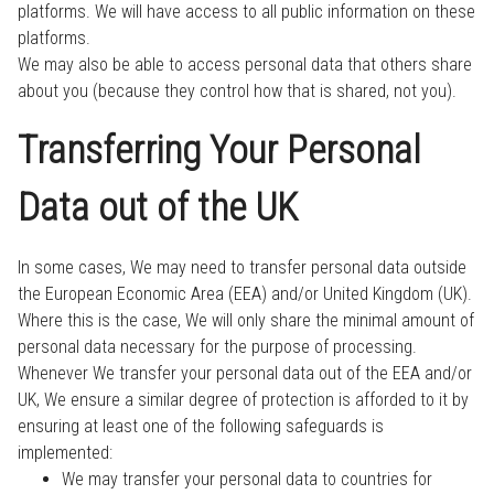
platforms. We will have access to all public information on these
platforms.
We may also be able to access personal data that others share
about you (because they control how that is shared, not you).
Transferring Your Personal
Data out of the UK
In some cases, We may need to transfer personal data outside
the European Economic Area (EEA) and/or United Kingdom (UK).
Where this is the case, We will only share the minimal amount of
personal data necessary for the purpose of processing.
Whenever We transfer your personal data out of the EEA and/or
UK, We ensure a similar degree of protection is afforded to it by
ensuring at least one of the following safeguards is
implemented:
We may transfer your personal data to countries for