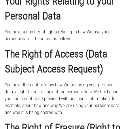
Your Rights Relating to your
Personal Data
You have a number of rights relating to how We use your
personal data. These are as follows:
The Right of Access (Data
Subject Access Request)
You have the right to know how We are using your personal
data, a right to see a copy of the personal data We hold about
you and a right to be provided with additional information, for
example, about how and why We are using your personal data
and who it is being shared with.
The Right of Erasure (Right to