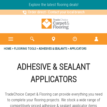
Explore the latest flooring deals!
Order direct
-
Contact your local branch
HOME
FLOORING TOOLS
ADHESIVES & SEALANTS
APPLICATORS
ADHESIVE & SEALANT
APPLICATORS
TradeChoice Carpet & Flooring can provide everything you need
to complete your flooring projects. We stock a wide range of
competitively priced adhesive & sealant applicator items