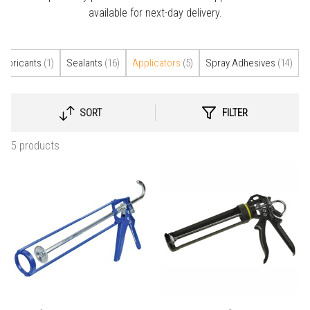
available for next-day delivery.
Lubricants
(1)
Sealants
(16)
Applicators
(5)
Spray Adhesives
(14)
SORT
FILTER
SELECT
SORTING
5 products