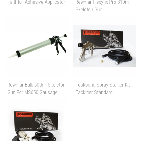
Faithfull Adhesive Applicator
Rewmar Flexyfix Pro 310ml
Skeleton Gun
Rewmar Bulk 600ml Skeleton
Tuskbond Spray Starter Kit -
Gun For MS650 Sausage
Tackifier Standard
Acessories Starter Kit