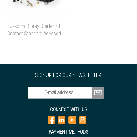
Tuskbond Spray Starter Kit -
Contact Standard Acessories
Starter Kit
SIGNUP FOR OUR NEWSLETTER!
E-mail address
CONNECT WITH US
PAYMENT METHODS