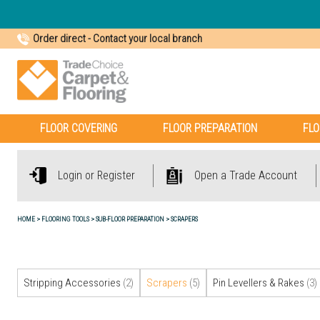
Order direct
-
Contact your local branch
FLOOR COVERING
FLOOR PREPARATION
FLO
Login or Register
Open a Trade Account
HOME
FLOORING TOOLS
SUB-FLOOR PREPARATION
SCRAPERS
Stripping Accessories
(2)
Scrapers
(5)
Pin Levellers & Rakes
(3)