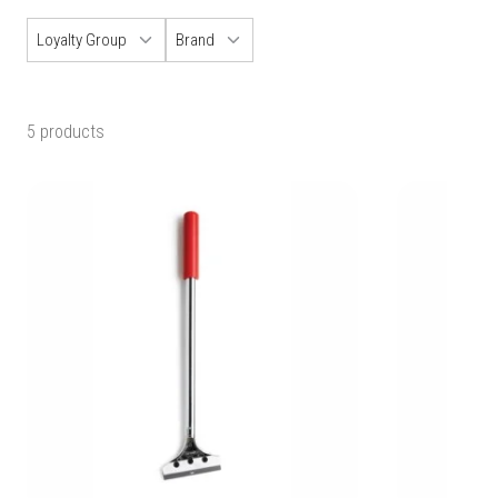
Loyalty Group
Brand
5 products