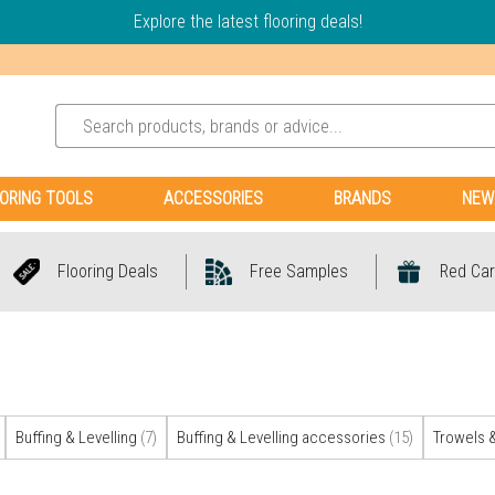
Explore the latest flooring deals!
ORING TOOLS
ACCESSORIES
BRANDS
NEW
Flooring Deals
Free Samples
Red Car
Buffing & Levelling
(7)
Buffing & Levelling accessories
(15)
Trowels 