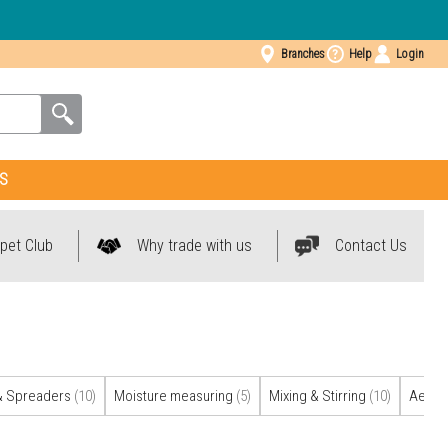
Branches
Help
Login
S
pet Club
Why trade with us
Contact Us
& Spreaders
(10)
Moisture measuring
(5)
Mixing & Stirring
(10)
Aerati