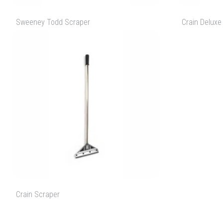
Sweeney Todd Scraper
Crain Deluxe
Crain Scraper