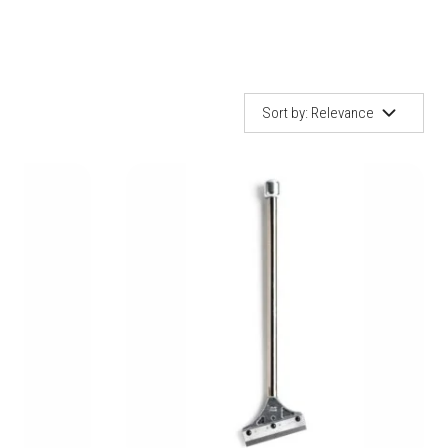
Sel
sort
Sort by:
Relevance