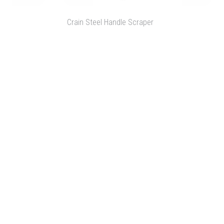
Crain Steel Handle Scraper