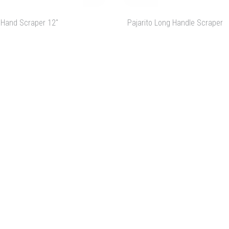
 Hand Scraper 12"
Pajarito Long Handle Scraper