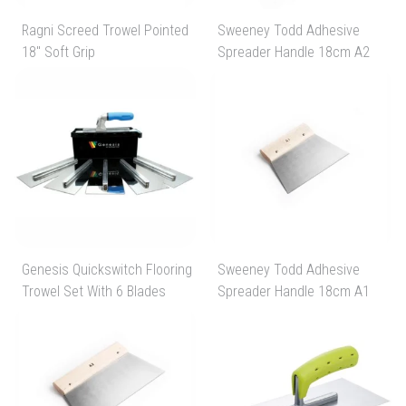
Ragni Screed Trowel Pointed
Sweeney Todd Adhesive
18" Soft Grip
Spreader Handle 18cm A2
Genesis Quickswitch Flooring
Sweeney Todd Adhesive
Trowel Set With 6 Blades
Spreader Handle 18cm A1