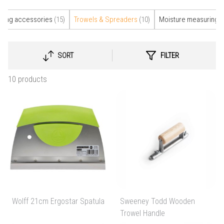
elling accessories
(15)
Trowels & Spreaders
(10)
Moisture measuring
(
SORT
FILTER
SELECT
SORTING
10 products
Wolff 21cm Ergostar Spatula
Sweeney Todd Wooden
Trowel Handle