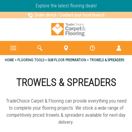
Explore the latest flooring deals!
Order direct
-
Contact your local branch
HOME
FLOORING TOOLS
SUB-FLOOR PREPARATION
TROWELS & SPREADERS
TROWELS & SPREADERS
TradeChoice Carpet & Flooring can provide everything you need
to complete your flooring projects. We stock a wide range of
competitively priced trowels & spreaders available for next-day
delivery.