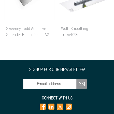
Sweeney Todd Adhesive
Wolff Smoothing
Spreader Handle 25cm A2
Trowel/28cm
SIGNUP FOR OUR NEWSLETTER!
E-mail address
CONNECT WITH US