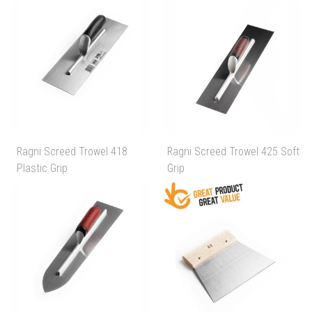
Ragni Screed Trowel 418
Ragni Screed Trowel 425 Soft
Plastic Grip
Grip