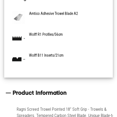
Amtico Adhesive Trowel Blade A2
Wolff R1 Profiles/56cm
Wolff B11 Inserts/21cm
Product Information
Ragni Screed Trowel Pointed 18" Soft Grip - Trowels &
Spreaders. Tempered Carbon Steel Blade. Unique Blade-to-