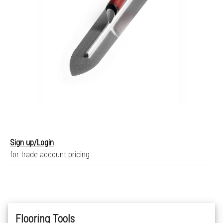
Sign up/Login
for trade account pricing
Flooring Tools