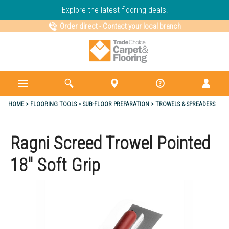
Explore the latest flooring deals!
Order direct
-
Contact your local branch
HOME
FLOORING TOOLS
SUB-FLOOR PREPARATION
TROWELS & SPREADERS
Ragni Screed Trowel Pointed
18" Soft Grip