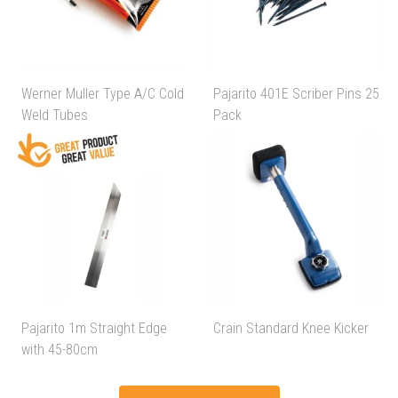
Werner Muller Type A/C Cold
Pajarito 401E Scriber Pins 25
Weld Tubes
Pack
Pajarito 1m Straight Edge
Crain Standard Knee Kicker
with 45-80cm