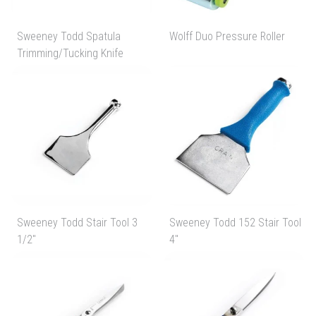
Sweeney Todd Spatula
Wolff Duo Pressure Roller
Trimming/Tucking Knife
Sweeney Todd Stair Tool 3
Sweeney Todd 152 Stair Tool
1/2"
4"