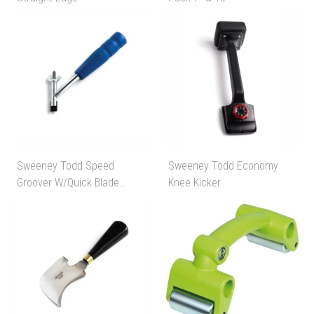
Sweeney Todd Speed
Sweeney Todd Economy
Groover W/Quick Blade
Knee Kicker
Change