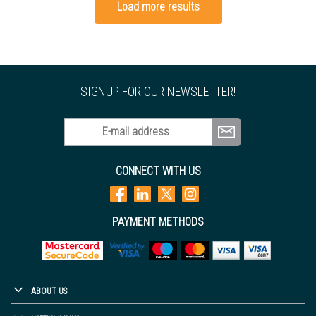
Load more results
SIGNUP FOR OUR NEWSLETTER!
E-mail address
CONNECT WITH US
PAYMENT METHODS
ABOUT US