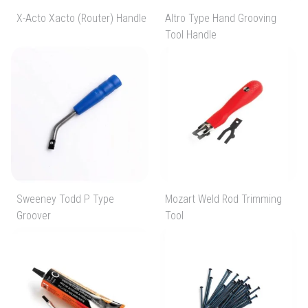
X-Acto Xacto (Router) Handle
Altro Type Hand Grooving
Tool Handle
Sweeney Todd P Type
Mozart Weld Rod Trimming
Groover
Tool