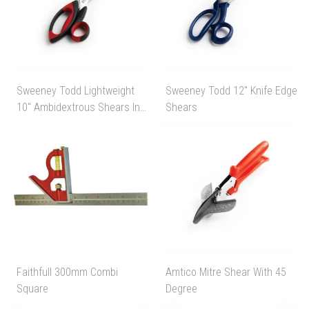
Sweeney Todd Lightweight
Sweeney Todd 12" Knife Edge
10" Ambidextrous Shears In
Shears
Black/Red
Faithfull 300mm Combi
Amtico Mitre Shear With 45
Square
Degree