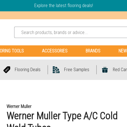
Explore the latest flooring deals!
ORING TOOLS
ACCESSORIES
BRANDS
NEW
Flooring Deals
Free Samples
Red Car
Werner Muller
Werner Muller Type A/C Cold