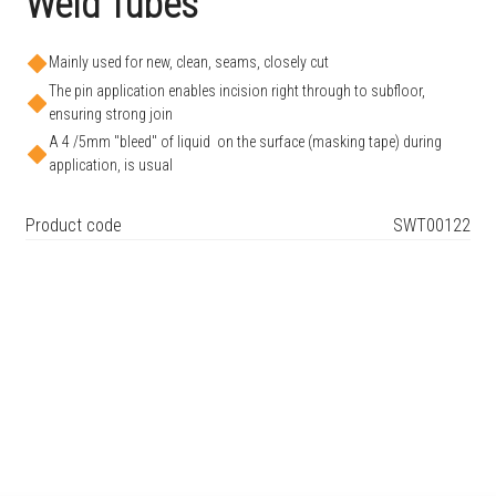
Weld Tubes
Mainly used for new, clean, seams, closely cut
The pin application enables incision right through to subfloor,
ensuring strong join
A 4 /5mm "bleed" of liquid on the surface (masking tape) during
application, is usual
Product code
SWT00122