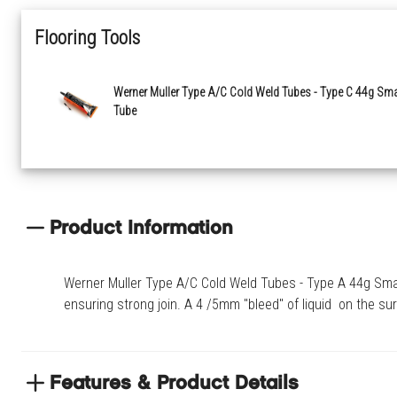
Flooring Tools
Werner Muller Type A/C Cold Weld Tubes - Type C 44g Sma
Tube
Product Information
Werner Muller Type A/C Cold Weld Tubes - Type A 44g Small 
ensuring strong join. A 4 /5mm "bleed" of liquid on the sur
Features & Product Details