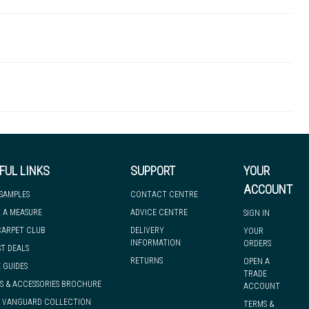
SWT00122
 there's so much for you to discover at
 to let you know if, for any reason, we are unable to dispatch your
FUL LINKS
SUPPORT
YOUR
ACCOUNT
 SAMPLES
CONTACT CENTRE
 A MEASURE
ADVICE CENTRE
SIGN IN
we can have it with you when you need it, nationwide.
CARPET CLUB
DELIVERY
YOUR
INFORMATION
ORDERS
ST DEALS
RETURNS
OPEN A
 GUIDES
TRADE
S & ACCESSORIES BROCHURE
ACCOUNT
& VANGUARD COLLECTION
TERMS &