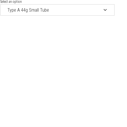
Select an option