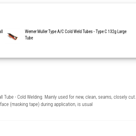
ll
Werner Muller Type A/C Cold Weld Tubes - Type C 132g Large
Tube
Tube - Cold Welding. Mainly used for new, clean, seams, closely cut. 
face (masking tape) during application, is usual