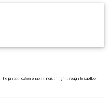
The pin application enables incision right through to subfloor,