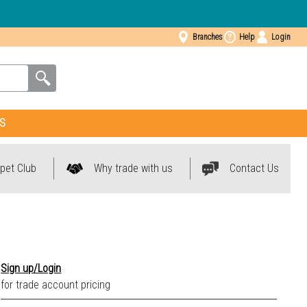
Branches
Help
Login
S
pet Club
Why trade with us
Contact Us
Sign up/Login
for trade account pricing