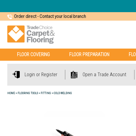
Order direct
-
Contact your local branch
FLOOR COVERING
FLOOR PREPARATION
FLO
Login or Register
Open a Trade Account
HOME
FLOORING TOOLS
FITTING
COLD WELDING