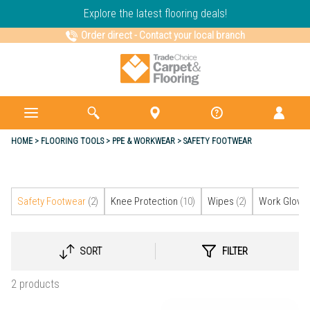
Explore the latest flooring deals!
Order direct
-
Contact your local branch
HOME
FLOORING TOOLS
PPE & WORKWEAR
SAFETY FOOTWEAR
Safety Footwear
(2)
Knee Protection
(10)
Wipes
(2)
Work Glove
SORT
FILTER
SELECT
SORTING
2 products