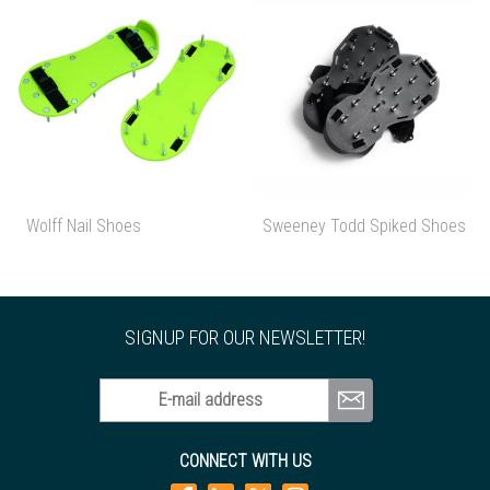
Wolff Nail Shoes
Sweeney Todd Spiked Shoes
SIGNUP FOR OUR NEWSLETTER!
E-mail address
CONNECT WITH US