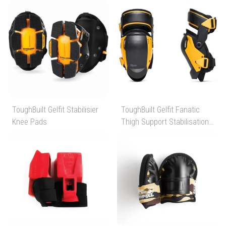
ToughBuilt Gelfit Stabilisier
ToughBuilt Gelfit Fanatic
Knee Pads
Thigh Support Stabilisation
Knee Pads