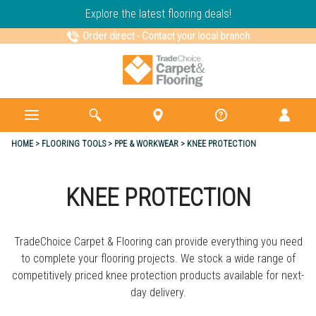
Explore the latest flooring deals!
Order direct
-
Contact your local branch
HOME
FLOORING TOOLS
PPE & WORKWEAR
KNEE PROTECTION
KNEE PROTECTION
TradeChoice Carpet & Flooring can provide everything you need
to complete your flooring projects. We stock a wide range of
competitively priced knee protection products available for next-
day delivery.