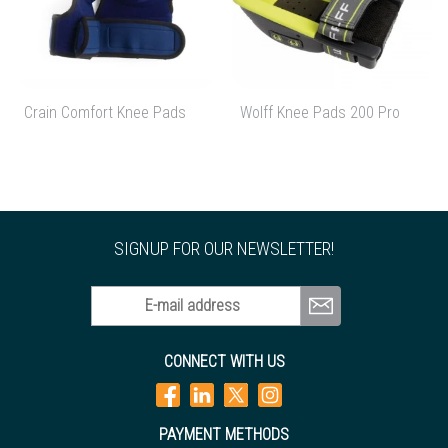
Crain Comfort Knee Pads
Wolff Knee Pads 200 Pro
SIGNUP FOR OUR NEWSLETTER!
E-mail address
CONNECT WITH US
PAYMENT METHODS