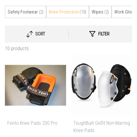
Safety Footwear
(2)
Knee Protection
(10)
Wipes
(2)
Work Glove
SORT
FILTER
SELECT
SORTING
10 products
Fento Knee Pads 200 Pro
ToughBuilt Gelfit Non-Marring
Knee Pads