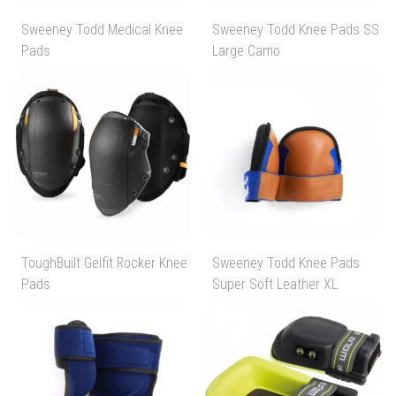
Sweeney Todd Medical Knee
Sweeney Todd Knee Pads SS
Pads
Large Camo
ToughBuilt Gelfit Rocker Knee
Sweeney Todd Knee Pads
Pads
Super Soft Leather XL