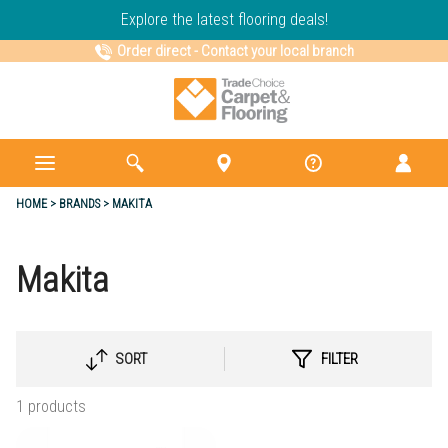
Explore the latest flooring deals!
Order direct
-
Contact your local branch
HOME
BRANDS
MAKITA
Makita
SORT
FILTER
SELECT
SORTING
1 products