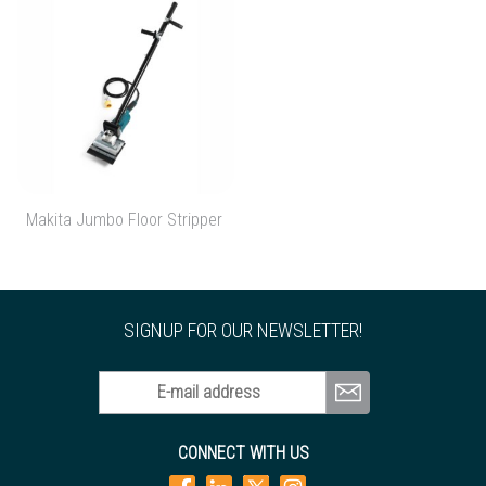
Makita Jumbo Floor Stripper
SIGNUP FOR OUR NEWSLETTER!
E-mail address
CONNECT WITH US