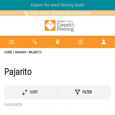
Explore the latest flooring deals!
Order direct
-
Contact your local branch
HOME
BRANDS
PAJARITO
Pajarito
SORT
FILTER
SELECT
SORTING
9 products