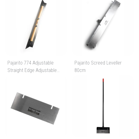
Pajarito 774 Adjustable
Pajarito Screed Leveller
Straight Edge Adjustable
80cm
From 600mm To 1200mm