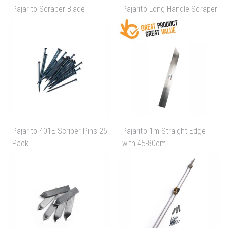
Pajarito Scraper Blade
Pajarito Long Handle Scraper
Pajarito 401E Scriber Pins 25
Pajarito 1m Straight Edge
Pack
with 45-80cm