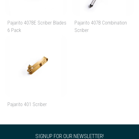
Pajarito 407BE Scriber Blades
Pajarito 407B Combination
6 Pack
Scriber
Pajarito 401 Scriber
SIGNUP FOR OUR NEWSLETTER!