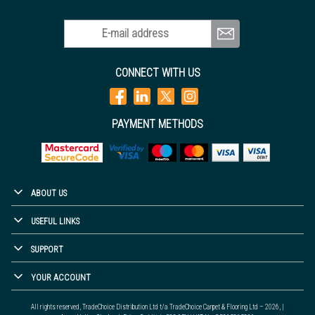
E-mail address
CONNECT WITH US
PAYMENT METHODS
ABOUT US
USEFUL LINKS
SUPPORT
YOUR ACCOUNT
All rights reserved, TradeChoice Distribution Ltd t/a TradeChoice Carpet & Flooring Ltd – 2026, |