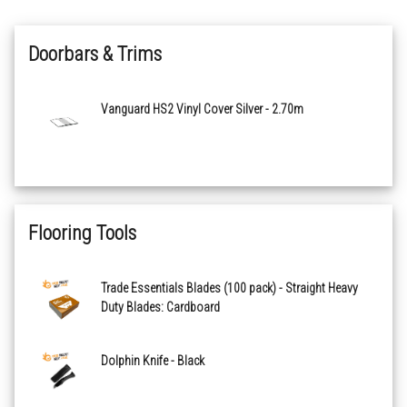
Doorbars & Trims
Vanguard HS2 Vinyl Cover Silver - 2.70m
Flooring Tools
Trade Essentials Blades (100 pack) - Straight Heavy
Duty Blades: Cardboard
Dolphin Knife - Black