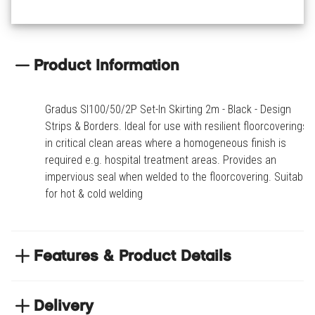
Product Information
Gradus SI100/50/2P Set-In Skirting 2m - Black - Design
Strips & Borders. Ideal for use with resilient floorcoverings
in critical clean areas where a homogeneous finish is
required e.g. hospital treatment areas. Provides an
impervious seal when welded to the floorcovering. Suitable
for hot & cold welding
Features & Product Details
Ideal for use with resilient floorcoverings in critical
clean areas where a homogeneous finish is
Delivery