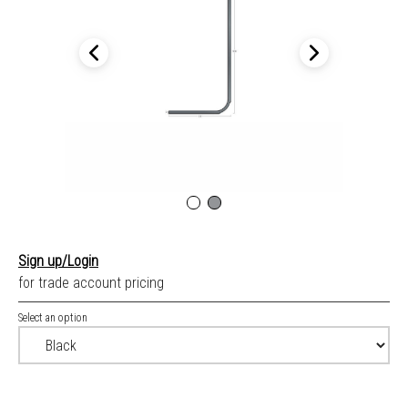
Sign up/Login
for trade account pricing
Select an option