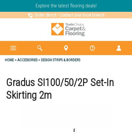
Explore the latest flooring deals!
Order direct
-
Contact your local branch
HOME
ACCESSORIES
DESIGN STRIPS & BORDERS
Gradus SI100/50/2P Set-In
Skirting 2m