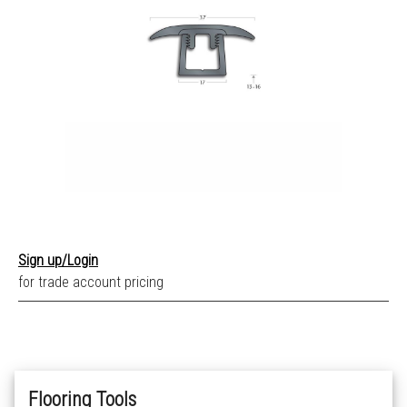
Sign up/Login
for trade account pricing
Flooring Tools