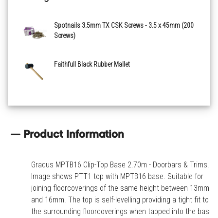
Spotnails 3.5mm TX CSK Screws - 3.5 x 45mm (200
Screws)
Faithfull Black Rubber Mallet
Product Information
Gradus MPTB16 Clip-Top Base 2.70m - Doorbars & Trims.
Image shows PTT1 top with MPTB16 base. Suitable for
joining floorcoverings of the same height between 13mm
and 16mm. The top is self-levelling providing a tight fit to
the surrounding floorcoverings when tapped into the base.