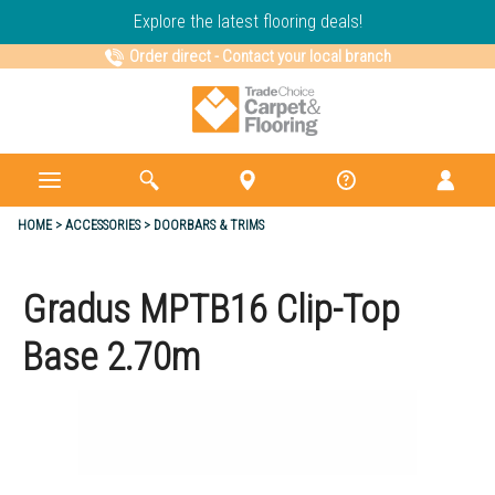
Explore the latest flooring deals!
Order direct
-
Contact your local branch
HOME
ACCESSORIES
DOORBARS & TRIMS
Gradus MPTB16 Clip-Top
Base 2.70m