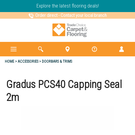
Explore the latest flooring deals!
Order direct
-
Contact your local branch
HOME
ACCESSORIES
DOORBARS & TRIMS
Gradus PCS40 Capping Seal
2m