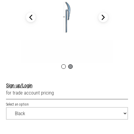
Sign up/Login
for trade account pricing
Select an option