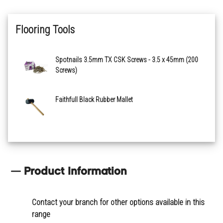
Flooring Tools
Spotnails 3.5mm TX CSK Screws - 3.5 x 45mm (200
Screws)
Faithfull Black Rubber Mallet
Product Information
Contact your branch for other options available in this
range