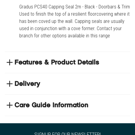
Gradus PCS40 Capping Seal 2m - Black - Doorbars & Trims.
Used to finish the top of a resilient floorcovering where it
has been coved up the wall. Capping seals are usually
used in conjunction with a cove former. Contact your
branch for other options available in this range
Features & Product Details
Used to finish the top of a resilient floorcovering
where it has been coved up the wall
Delivery
Capping seals are usually used in conjunction with
NEXT DAY DELIVERY
a cove former
We have thousands of items in stock so that we can
Care Guide Information
Contact your branch for other options available in
deliver your orders the next business day. Don't let your
this range
Click
here
to browse floor care and maintenance guides
flooring project stop, there's so much for you to discover at
https://www.tradechoice.com/
SIGNUP FOR OUR NEWSLETTER!