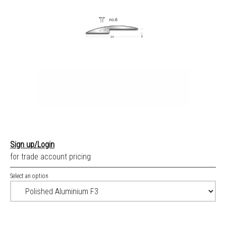
Sign up/Login
for trade account pricing
Select an option