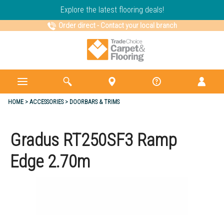
Explore the latest flooring deals!
Order direct
-
Contact your local branch
HOME
ACCESSORIES
DOORBARS & TRIMS
Gradus RT250SF3 Ramp
Edge 2.70m