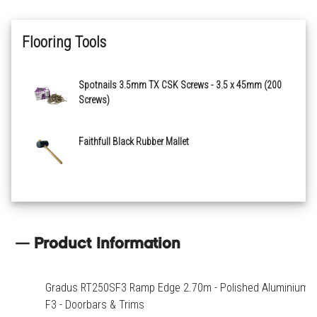
Flooring Tools
Spotnails 3.5mm TX CSK Screws - 3.5 x 45mm (200
Screws)
Faithfull Black Rubber Mallet
Product Information
Gradus RT250SF3 Ramp Edge 2.70m - Polished Aluminium
F3 - Doorbars & Trims