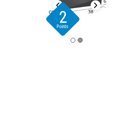
2
Points