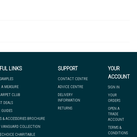
QUAQFT600-BLK
6mm
Ramp Edge
 there's so much for you to discover at
 to let you know if, for any reason, we are unable to dispatch your
FUL LINKS
SUPPORT
YOUR
ACCOUNT
 SAMPLES
CONTACT CENTRE
 A MEASURE
ADVICE CENTRE
SIGN IN
we can have it with you when you need it, nationwide.
CARPET CLUB
DELIVERY
YOUR
INFORMATION
ORDERS
ST DEALS
RETURNS
OPEN A
 GUIDES
TRADE
S & ACCESSORIES BROCHURE
ACCOUNT
& VANGUARD COLLECTION
TERMS &
CONDITIONS
ECHOICE CHARITABLE