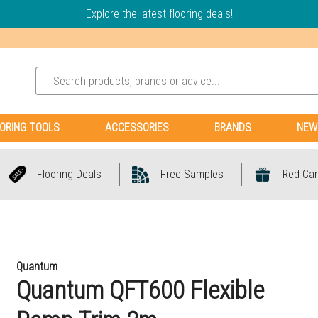
Explore the latest flooring deals!
ORING TOOLS
ACCESSORIES
BRANDS
NEW
Flooring Deals
Free Samples
Red Car
Quantum
Quantum QFT600 Flexible