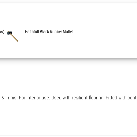
ws)
Faithfull Black Rubber Mallet
Trims. For interior use. Used with resilient flooring. Fitted with con