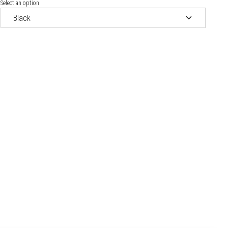
Select an option