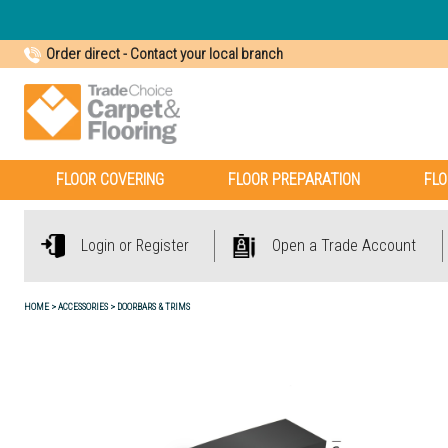
Order direct
-
Contact your local branch
FLOOR COVERING
FLOOR PREPARATION
FLO
Login or Register
Open a Trade Account
HOME
ACCESSORIES
DOORBARS & TRIMS