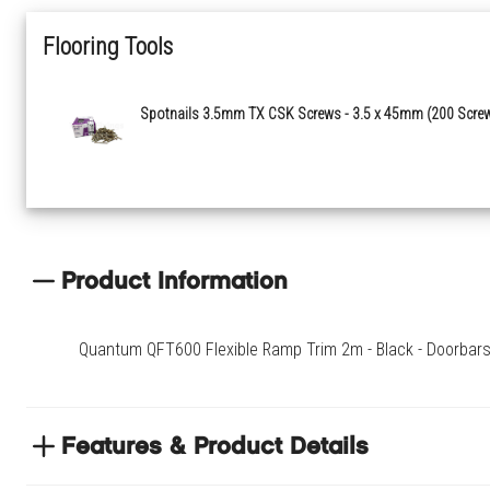
Flooring Tools
Spotnails 3.5mm TX CSK Screws - 3.5 x 45mm (200 Scre
Product Information
Quantum QFT600 Flexible Ramp Trim 2m - Black - Doorbars & 
Features & Product Details