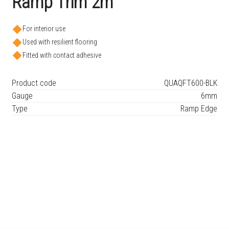
Ramp Trim 2m
For interior use
Used with resilient flooring
Fitted with contact adhesive
Product code
QUAQFT600-BLK
Gauge
6mm
Type
Ramp Edge