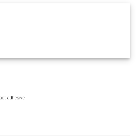
tact adhesive