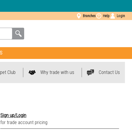
Branches
Help
Login
S
pet Club
Why trade with us
Contact Us
Sign up/Login
for trade account pricing