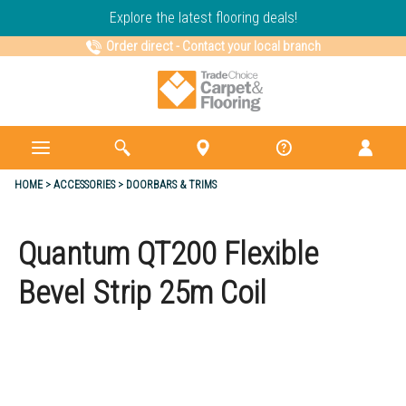
Explore the latest flooring deals!
Order direct
-
Contact your local branch
HOME
ACCESSORIES
DOORBARS & TRIMS
Quantum QT200 Flexible
Bevel Strip 25m Coil