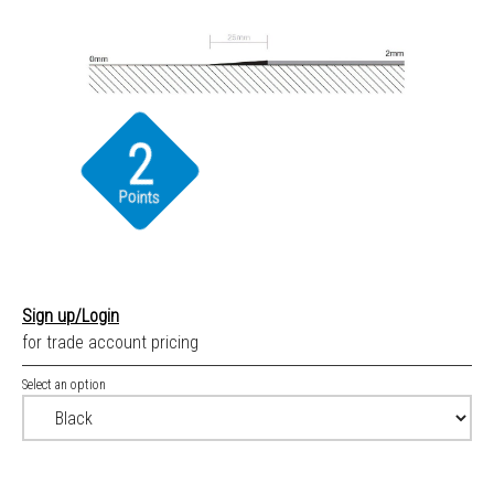
2
Points
Sign up/Login
for trade account pricing
Select an option