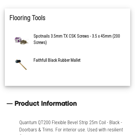
Flooring Tools
Spotnails 3.5mm TX CSK Screws - 3.5 x 45mm (200
Screws)
Faithfull Black Rubber Mallet
Product Information
Quantum QT200 Flexible Bevel Strip 25m Coil - Black -
Doorbars & Trims. For interior use. Used with resilient