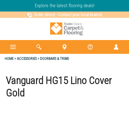
Explore the latest flooring deals!
Order direct
-
Contact your local branch
HOME
ACCESSORIES
DOORBARS & TRIMS
Vanguard HG15 Lino Cover
Gold