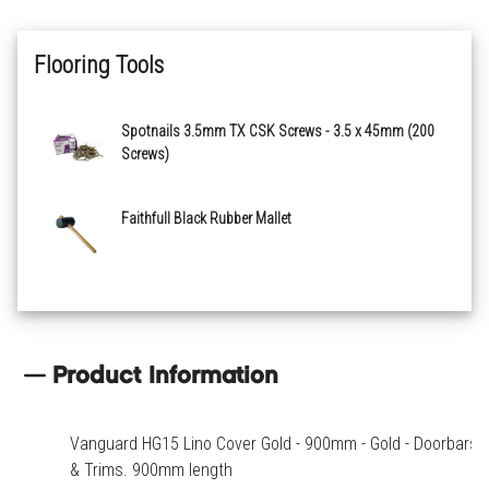
Flooring Tools
Spotnails 3.5mm TX CSK Screws - 3.5 x 45mm (200
Screws)
Faithfull Black Rubber Mallet
Product Information
Vanguard HG15 Lino Cover Gold - 900mm - Gold - Doorbars
& Trims. 900mm length