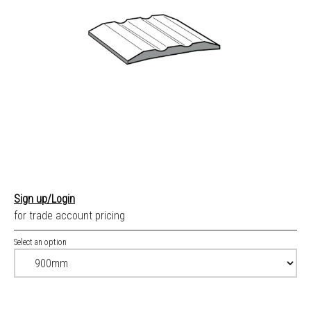
Sign up/Login
for trade account pricing
Select an option