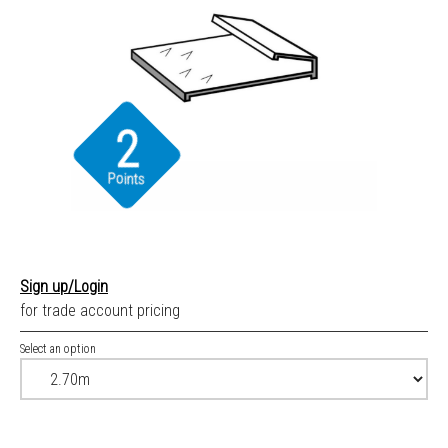
2
Points
Sign up/Login
for trade account pricing
Select an option