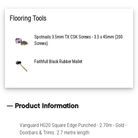
Flooring Tools
Spotnails 3.5mm TX CSK Screws - 3.5 x 45mm (200
Screws)
Faithfull Black Rubber Mallet
Product Information
Vanguard HG20 Square Edge Punched - 2.70m - Gold -
Doorbars & Trims. 2.7 metre length