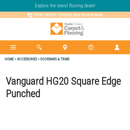
Explore the latest flooring deals!
Order direct
-
Contact your local branch
HOME
ACCESSORIES
DOORBARS & TRIMS
Vanguard HG20 Square Edge
Punched