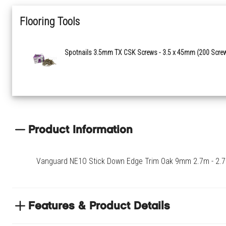
Flooring Tools
Spotnails 3.5mm TX CSK Screws - 3.5 x 45mm (200 Scre
Product Information
Vanguard NE1O Stick Down Edge Trim Oak 9mm 2.7m - 2.70
Features & Product Details