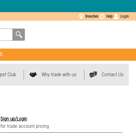
Branches
Help
Login
S
pet Club
Why trade with us
Contact Us
Sign up/Login
for trade account pricing