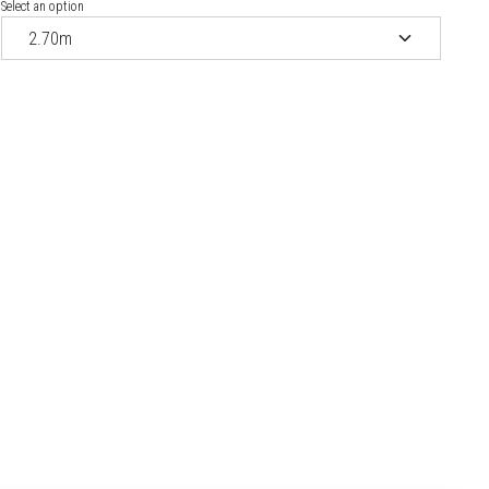
Select an option