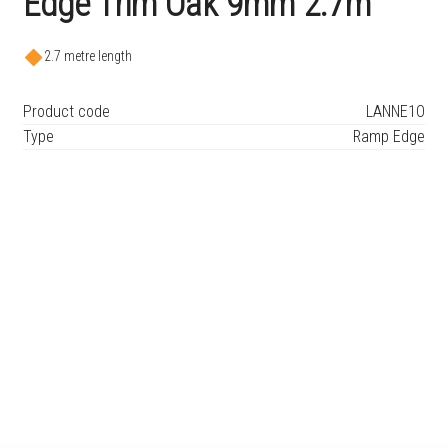
Edge Trim Oak 9mm 2.7m
2.7 metre length
Product code
LANNE1O
Type
Ramp Edge