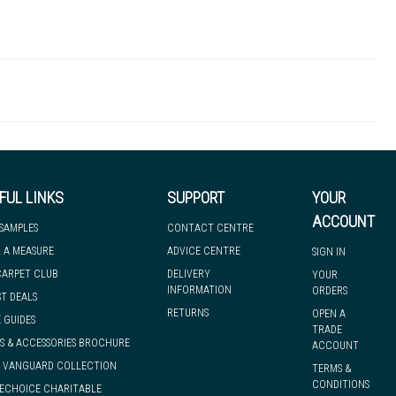
LANNE1O
Ramp Edge
 there's so much for you to discover at
 to let you know if, for any reason, we are unable to dispatch your
FUL LINKS
SUPPORT
YOUR
ACCOUNT
 SAMPLES
CONTACT CENTRE
 A MEASURE
ADVICE CENTRE
SIGN IN
we can have it with you when you need it, nationwide.
CARPET CLUB
DELIVERY
YOUR
INFORMATION
ORDERS
ST DEALS
RETURNS
OPEN A
 GUIDES
TRADE
S & ACCESSORIES BROCHURE
ACCOUNT
& VANGUARD COLLECTION
TERMS &
CONDITIONS
ECHOICE CHARITABLE