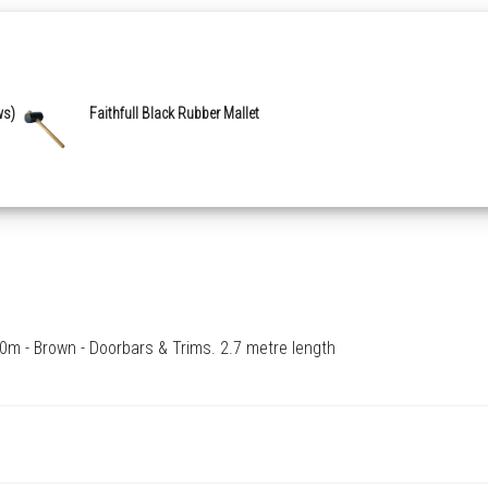
ws)
Faithfull Black Rubber Mallet
m - Brown - Doorbars & Trims. 2.7 metre length