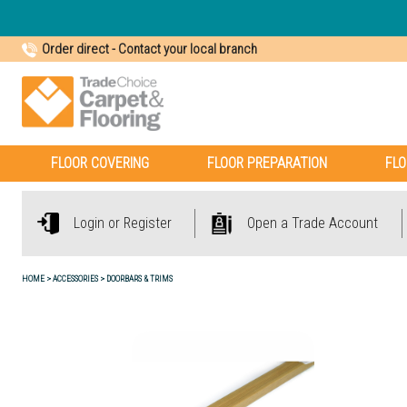
Order direct
-
Contact your local branch
FLOOR COVERING
FLOOR PREPARATION
FLO
Login or Register
Open a Trade Account
HOME
ACCESSORIES
DOORBARS & TRIMS