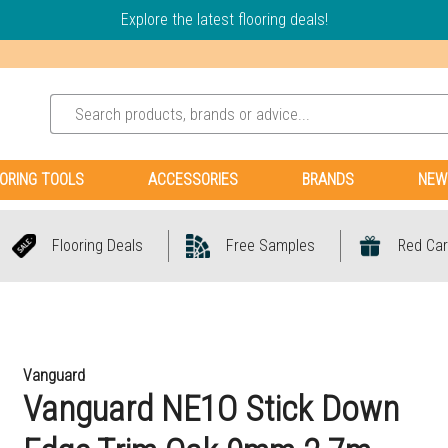
Explore the latest flooring deals!
ORING TOOLS
ACCESSORIES
BRANDS
NEW
Flooring Deals
Free Samples
Red Car
Vanguard
Vanguard NE1O Stick Down