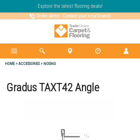
Explore the latest flooring deals!
Order direct
-
Contact your local branch
HOME
ACCESSORIES
NOSING
Gradus TAXT42 Angle