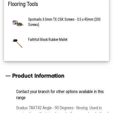
Flooring Tools
Spotnails 3.5mm TX CSK Screws - 3.5 x 45mm (200
Screws)
Faithfull Black Rubber Mallet
Product Information
Contact your branch for other options available in this
range
Gradus TAXT42 Angle - 90 Degrees - Nosing. Used in