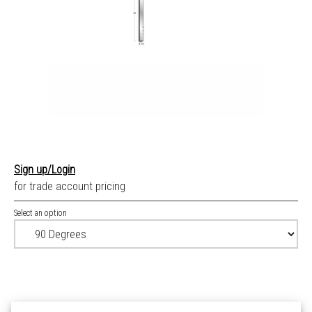
Sign up/Login
for trade account pricing
Select an option