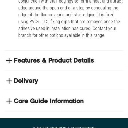
conjunction with stair edgings to form a neat and attractive
edge around the open end of a step by concealing the
edge of the floorcovering and stair edging. It is fixed
using PVC-u TC1 fixing clips that are removed once the
adhesive used in installation has cured. Contact your
branch for other options available in this range
Features & Product Details
Used in conjunction with stair edgings to form a
neat and attractive edge around the open end of a
Delivery
step by concealing the edge of the floorcovering
NEXT DAY DELIVERY
and stair edging
We have thousands of items in stock so that we can
Care Guide Information
It is fixed using PVC-u TC1 fixing clips that are
deliver your orders the next business day. Don't let your
removed once the adhesive used in installation
Click
here
to browse floor care and maintenance guides
flooring project stop, there's so much for you to discover at
has cured
https://www.tradechoice.com/
Contact your branch for other options available in