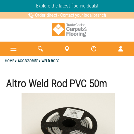
Explore the latest flooring deals!
Order direct
-
Contact your local branch
HOME
ACCESSORIES
WELD RODS
Altro Weld Rod PVC 50m