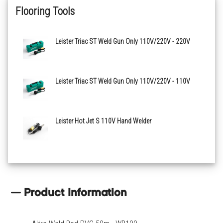
Flooring Tools
Leister Triac ST Weld Gun Only 110V/220V - 220V
Leister Triac ST Weld Gun Only 110V/220V - 110V
Leister Hot Jet S 110V Hand Welder
Product Information