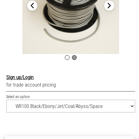
Sign up/Login
for trade account pricing
Select an option