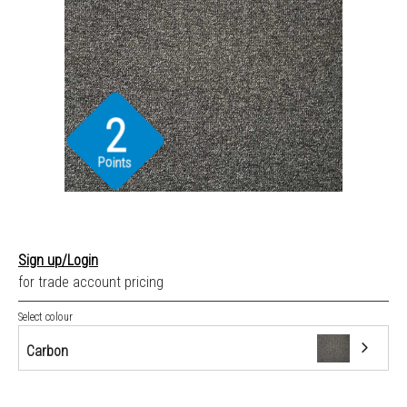
2
Points
Sign up/Login
for trade account pricing
Select colour
Carbon
Carbon