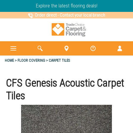
Explore the latest flooring deals!
Order direct
-
Contact your local branch
HOME
FLOOR COVERING
CARPET TILES
CFS Genesis Acoustic Carpet
Tiles