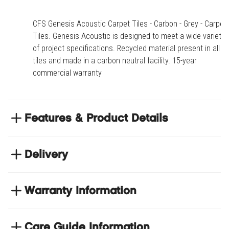
CFS Genesis Acoustic Carpet Tiles - Carbon - Grey - Carpet
Tiles. Genesis Acoustic is designed to meet a wide variety
of project specifications. Recycled material present in all
tiles and made in a carbon neutral facility. 15-year
commercial warranty
Features & Product Details
Genesis Acoustic is designed to meet a wide
variety of project specifications
Delivery
Recycled material present in all tiles and made in a
NEXT DAY DELIVERY
carbon neutral facility
We have thousands of items in stock so that we can
Warranty Information
15-year commercial warranty
deliver your orders the next business day. Don't let your
flooring project stop, there's so much for you to discover at
https://www.tradechoice.com/
Care Guide Information