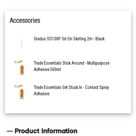
Navy
Accessories
Tungsten
Gradus SO100P Sit-On Skirting 2m - Black
Trade Essentials Stick Around - Multipurpose
Adhesive 500ml
Trade Essentials Get Stuck In - Contact Spray
Adhesive
Product Information