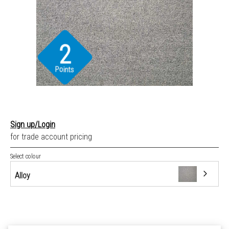
2
Points
Sign up/Login
for trade account pricing
Select colour
Alloy
Alloy
Anchor