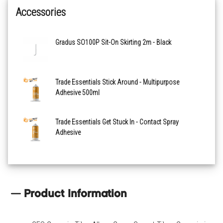
Accessories
Bone
Gradus SO100P Sit-On Skirting 2m - Black
Cadmium
Carbon
Trade Essentials Stick Around - Multipurpose
Adhesive 500ml
Carmine
Trade Essentials Get Stuck In - Contact Spray
Adhesive
Charcoal
Classic Blue
Dark Blue
Product Information
Dusty Pink