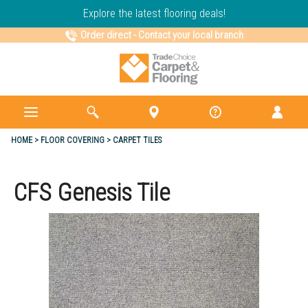
Explore the latest flooring deals!
Order direct
-
Contact your local branch
HOME
FLOOR COVERING
CARPET TILES
CFS Genesis Tile