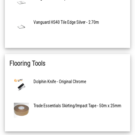
Midnight 510 Basic
Vanguard HS40 Tile Edge Silver - 2.70m
Sapphire 515 Basic
Ocean 520 Basic
Teal 525 Basic
Flooring Tools
Ice 605 Basic
Dolphin Knife - Original Chrome
Jade 610 Basic
Trade Essentials Skirting/Impact Tape - 50m x 25mm
Forest 615 Basic
Grass 620 Basic