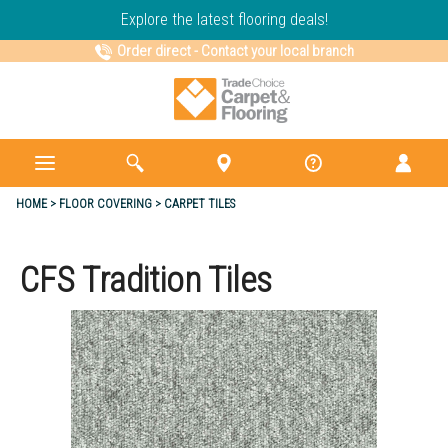
Explore the latest flooring deals!
Order direct
-
Contact your local branch
HOME
FLOOR COVERING
CARPET TILES
CFS Tradition Tiles