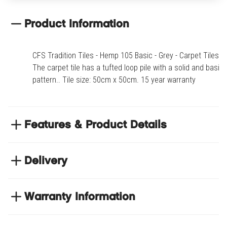
Fox 805 Basic
Product Information
Bark 810 Basic
CFS Tradition Tiles - Hemp 105 Basic - Grey - Carpet Tiles.
Rock 905 Basic
The carpet tile has a tufted loop pile with a solid and basic
pattern.. Tile size: 50cm x 50cm. 15 year warranty
Stone 910 Basic
Cloud 915 Basic
Features & Product Details
Dust 920 Basic
The carpet tile has a tufted loop pile with a solid
and basic pattern.
Delivery
Tile size: 50cm x 50cm
Flint 925 Basic
NEXT DAY DELIVERY
15 year warranty
We have thousands of items in stock so that we can
Warranty Information
Gray 930 Basic
deliver your orders the next business day. Don't let your
flooring project stop, there's so much for you to discover at
Product code
CFSTRA-105