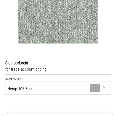
Sign up/Login
for trade account pricing
Select colour
Hemp 105 Basic
Hemp 105 Basic
Linen 110 Basic