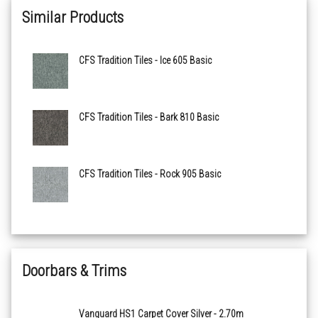
Similar Products
Birch 115 Basic
CFS Tradition Tiles - Ice 605 Basic
Peat 120 Basic
Mustard 205 Basic
CFS Tradition Tiles - Bark 810 Basic
Orange 210 Basic
CFS Tradition Tiles - Rock 905 Basic
Terra 215 Basic
Red 305 Basic
Pink 405 Basic
Doorbars & Trims
Denim 505 Basic
Vanguard HS1 Carpet Cover Silver - 2.70m