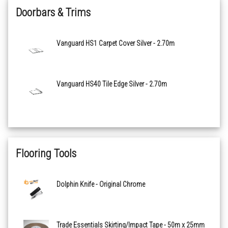
Doorbars & Trims
Cairngorm Plain 04143
Vanguard HS1 Carpet Cover Silver - 2.70m
Coniston Plain 00243
Dovedale Plain 06043
Vanguard HS40 Tile Edge Silver - 2.70m
Howden Plain 01243
Ravenstone Plain 02243
Flooring Tools
Scafell Plain 05143
Dolphin Knife - Original Chrome
Stanton Plain 08943
Wansdyke Plain 00143
Trade Essentials Skirting/Impact Tape - 50m x 25mm