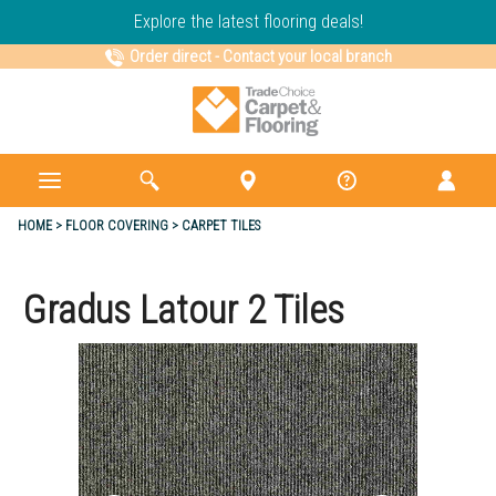
Explore the latest flooring deals!
Order direct
-
Contact your local branch
HOME
FLOOR COVERING
CARPET TILES
Gradus Latour 2 Tiles