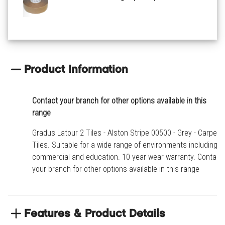
Product Information
Contact your branch for other options available in this
range
Gradus Latour 2 Tiles - Alston Stripe 00500 - Grey - Carpet
Tiles. Suitable for a wide range of environments including
commercial and education. 10 year wear warranty. Contact
your branch for other options available in this range
Features & Product Details