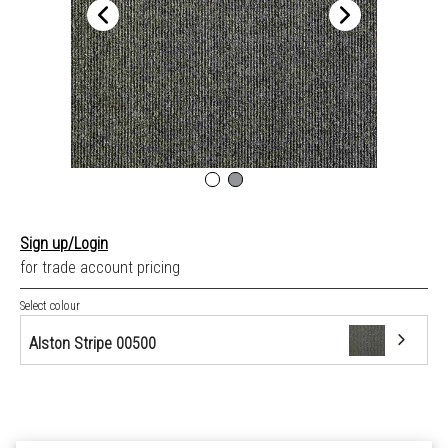
Sign up/Login
for trade account pricing
Select colour
Alston Stripe 00500
Alston Stripe 00500
Arfon Plain 04043