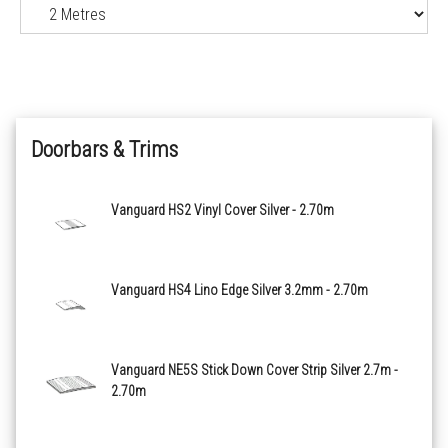
Black Slate 2114
Polished Concrete 2118
Doorbars & Trims
Natural Oak 2126
Blond Oak 2127
Vanguard HS2 Vinyl Cover Silver - 2.70m
Golden Oak 2128
Vanguard HS4 Lino Edge Silver 3.2mm - 2.70m
Antique Herringbone 2129
Country Oak 2130
Vanguard NE5S Stick Down Cover Strip Silver 2.7m -
2.70m
Ebony 2135