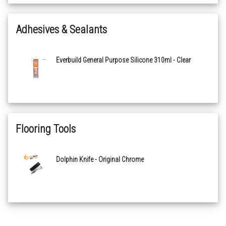
Coastal Oak 2159
Adhesives & Sealants
White Limed Ash 2160
Everbuild General Purpose Silicone 310ml - Clear
Sterling Oak 2161
Honey Blushed Oak 2162
Wheatfield Oak 2163
Flooring Tools
Powdered Concrete 2164
Dolphin Knife - Original Chrome
Plymouth Slate 2165
Oakland Parquet 2167