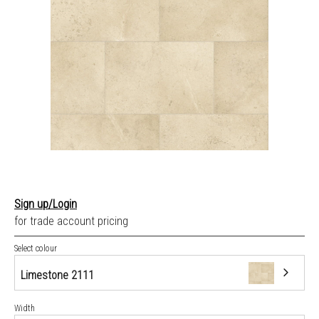
Sign up/Login
for trade account pricing
Select colour
Limestone 2111
Width
Limestone 2111