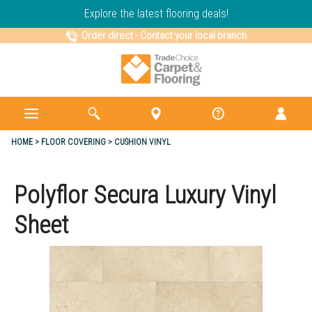
Explore the latest flooring deals!
Order direct
-
Contact your local branch
HOME
FLOOR COVERING
CUSHION VINYL
Polyflor Secura Luxury Vinyl
Sheet