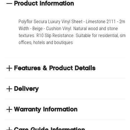
Grey Oak Parquet 2168
Product Information
Polyflor Secura Luxury Vinyl Sheet - Limestone 2111 - 2m
Width - Beige - Cushion Vinyl. Natural wood and stone
textures. R10 Slip Resistance. Suitable for residential, small
offices, hotels and boutiques
Features & Product Details
Natural wood and stone textures
Delivery
R10 Slip Resistance
Suitable for residential, small offices, hotels and
NEXT DAY DELIVERY
boutiques
We have thousands of items in stock so that we can
Warranty Information
deliver your orders the next business day. Don't let your
flooring project stop, there's so much for you to discover at
Product code
HALSEC-2111-2.00