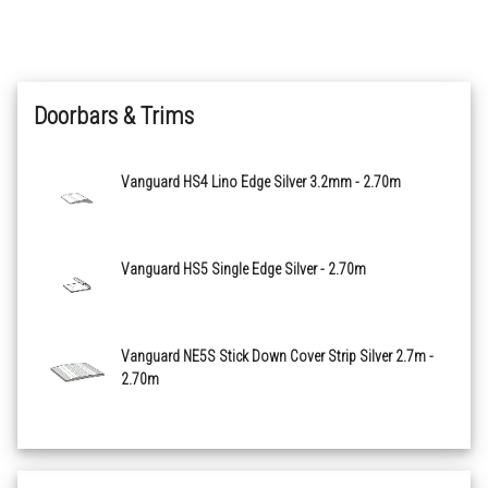
Apunara Oak Grey
Doorbars & Trims
Apunara Oak Light Grey
Apunara Oak White
Vanguard HS4 Lino Edge Silver 3.2mm - 2.70m
Cottage Stone Beige
Vanguard HS5 Single Edge Silver - 2.70m
Cottage Stone Black
Gea Natural
Vanguard NE5S Stick Down Cover Strip Silver 2.7m -
2.70m
Pietra Sacra Light Grey
Pietra Sacra Medium Grey