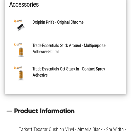
Accessories
Powell Oak Anthracite
Dolphin Knife - Original Chrome
Powell Oak Bronze
Roxford French Grey
Trade Essentials Stick Around - Multipurpose
Adhesive 500ml
Skane Herringbone Natural
Trade Essentials Get Stuck In - Contact Spray
Adhesive
Product Information
Tarkett Texstar Cushion Vinyl - Almeria Black - 2m Width -