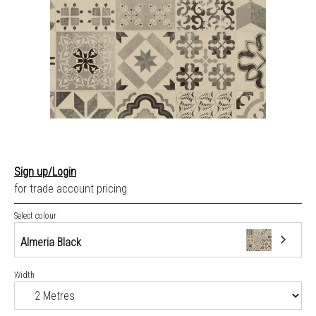
Sign up/Login
for trade account pricing
Select colour
Almeria Black
Width
Almeria Black
Apunara Oak Dark Grey