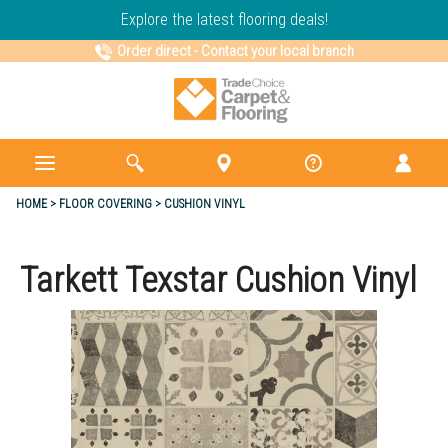
Explore the latest flooring deals!
Order direct
-
Contact your local branch
HOME
FLOOR COVERING
CUSHION VINYL
Tarkett Texstar Cushion Vinyl