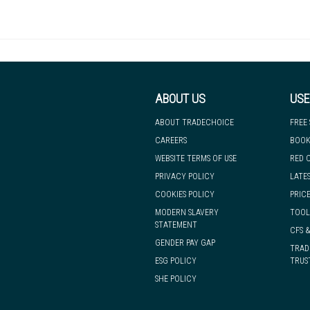
Thickness
Type
Suitability
Roll length
ect service. We've got a huge range of floorings in stock, which means 
bank holidays, during sale periods or due to force majeure events.
ABOUT US
USE
Terms and Conditions
ABOUT TRADECHOICE
FREE
CAREERS
BOOK
WEBSITE TERMS OF USE
RED 
PRIVACY POLICY
LATE
COOKIES POLICY
PRICE
MODERN SLAVERY
TOOL
STATEMENT
CFS 
GENDER PAY GAP
TRAD
ESG POLICY
TRUS
SHE POLICY