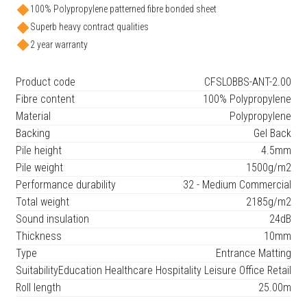
100% Polypropylene patterned fibre bonded sheet
Superb heavy contract qualities
2 year warranty
Product code
CFSLOBBS-ANT-2.00
Fibre content
100% Polypropylene
Material
Polypropylene
Backing
Gel Back
Pile height
4.5mm
Pile weight
1500g/m2
Performance durability
32 - Medium Commercial
Total weight
2185g/m2
Sound insulation
24dB
Thickness
10mm
Type
Entrance Matting
Suitability
Education Healthcare Hospitality Leisure Office Retail
Roll length
25.00m