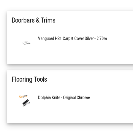
Doorbars & Trims
Vanguard HS1 Carpet Cover Silver - 2.70m
Flooring Tools
Dolphin Knife - Original Chrome