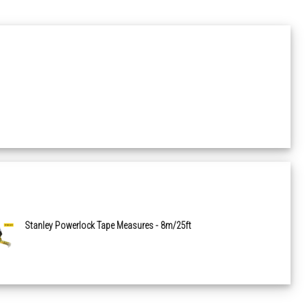
Stanley Powerlock Tape Measures - 8m/25ft