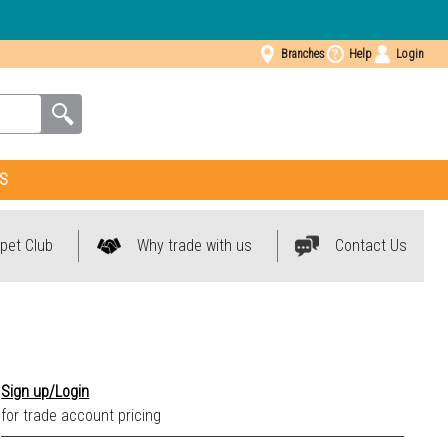
Branches
Help
Login
S
pet Club
Why trade with us
Contact Us
Anthracite 2098
Sign up/Login
Beige 1153
for trade account pricing