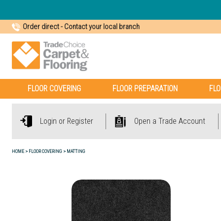
Order direct
-
Contact your local branch
FLOOR COVERING
FLOOR PREPARATION
FLO
Login or Register
Open a Trade Account
HOME
FLOOR COVERING
MATTING