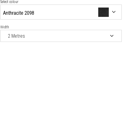
Crown Blue 5154
Select colour
Anthracite 2098
Jet Black 2343
Width
Kokos 1199
Red 3353
Steel 2531
Tobacco 7097