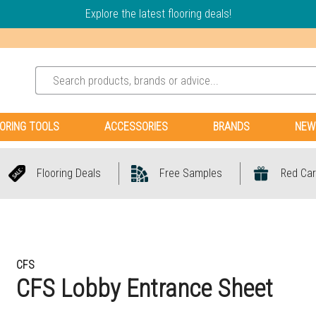
Explore the latest flooring deals!
ORING TOOLS
ACCESSORIES
BRANDS
NEW
Flooring Deals
Free Samples
Red Car
CFS
CFS Lobby Entrance Sheet