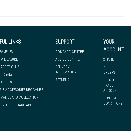
10mm
Entrance Matting
Education Healthcare Hospitality Leisure Office Retail
25.00m
we can have it with you when you need it, nationwide.
FUL LINKS
SUPPORT
YOUR
ACCOUNT
 SAMPLES
CONTACT CENTRE
 A MEASURE
ADVICE CENTRE
SIGN IN
CARPET CLUB
DELIVERY
YOUR
INFORMATION
ORDERS
ST DEALS
RETURNS
OPEN A
 GUIDES
TRADE
S & ACCESSORIES BROCHURE
ACCOUNT
& VANGUARD COLLECTION
TERMS &
CONDITIONS
ECHOICE CHARITABLE
T