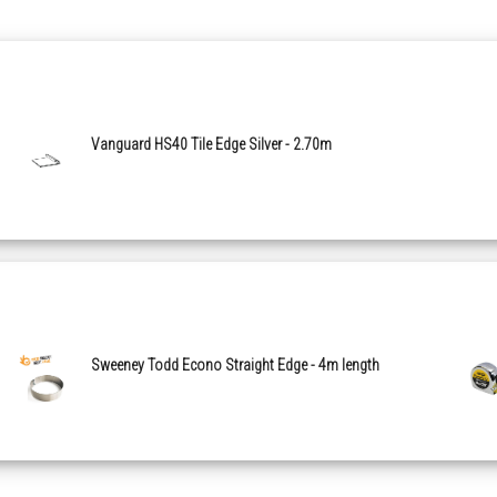
Vanguard HS40 Tile Edge Silver - 2.70m
Sweeney Todd Econo Straight Edge - 4m length