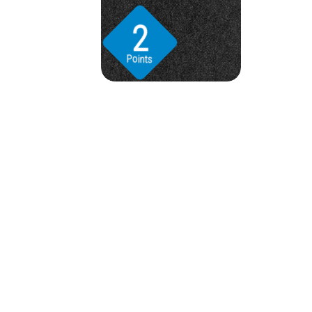
2
Points