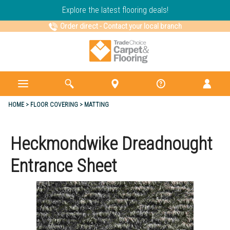
Explore the latest flooring deals!
Order direct
-
Contact your local branch
HOME
FLOOR COVERING
MATTING
Heckmondwike Dreadnought
Entrance Sheet