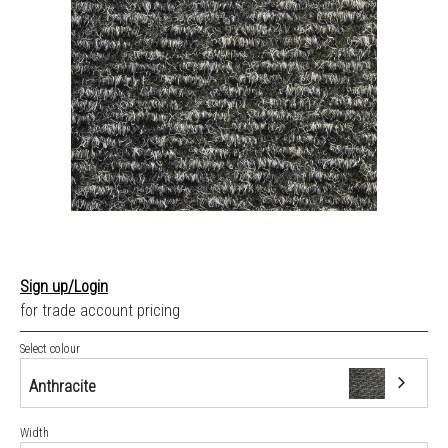
Sign up/Login
for trade account pricing
Select colour
Anthracite
Width
Anthracite