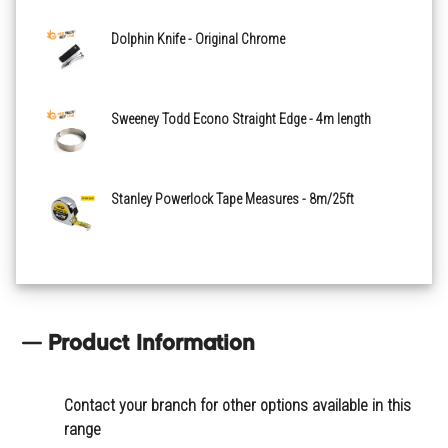
Dolphin Knife - Original Chrome
Sweeney Todd Econo Straight Edge - 4m length
Stanley Powerlock Tape Measures - 8m/25ft
Product Information
Contact your branch for other options available in this
range