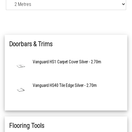
Doorbars & Trims
Vanguard HS1 Carpet Cover Silver - 2.70m
Vanguard HS40 Tile Edge Silver - 2.70m
Flooring Tools