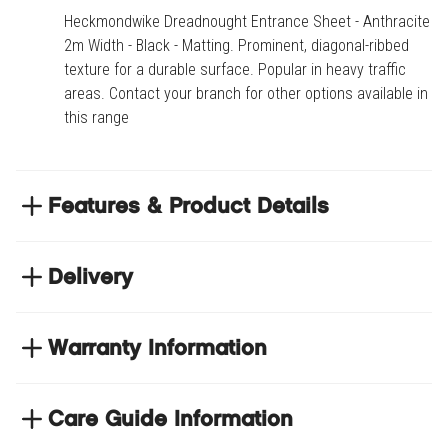
Heckmondwike Dreadnought Entrance Sheet - Anthracite -
2m Width - Black - Matting. Prominent, diagonal-ribbed
texture for a durable surface. Popular in heavy traffic
areas. Contact your branch for other options available in
this range
Features & Product Details
Prominent, diagonal-ribbed texture for a durable
surface
Delivery
Popular in heavy traffic areas
NEXT DAY DELIVERY
Contact your branch for other options available in
We have thousands of items in stock so that we can
Warranty Information
this range
deliver your orders the next business day. Don't let your
flooring project stop, there's so much for you to discover at
https://www.tradechoice.com/
Care Guide Information
Product code
HECDREA-ANT-2.00