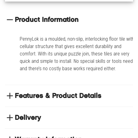
Product Information
PennyLok is a moulded, non-slip, interlocking floor tile with a
cellular structure that gives excellent durability and
comfort. With its unique puzzle join, these tiles are very
quick and simple to install. No special skills or tools needed
and there’s no costly base works required either.
Features & Product Details
Special order only - Contact your branch to
purchase
Delivery
PennyLok is a moulded, non-slip, interlocking floor
NEXT DAY DELIVERY
tile with a cellular structure that gives excellent