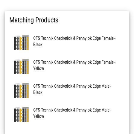
Recycled Grey - 500mm x 500mm
Matching Products
CFS Technix Checkerlok & Pennylok Edge Female -
Black
CFS Technix Checkerlok & Pennylok Edge Female -
Yellow
CFS Technix Checkerlok & Pennylok Edge Male -
Black
CFS Technix Checkerlok & Pennylok Edge Male -
Yellow