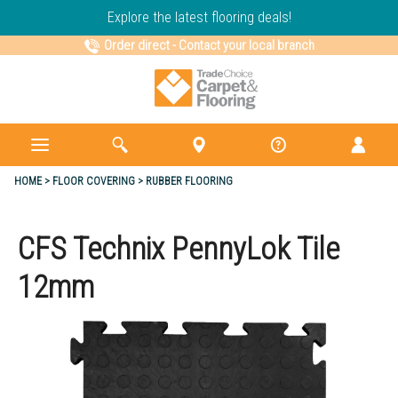
Explore the latest flooring deals!
Order direct
-
Contact your local branch
HOME
FLOOR COVERING
RUBBER FLOORING
CFS Technix PennyLok Tile
12mm