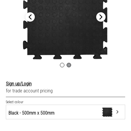
Sign up/Login
for trade account pricing
Select colour
Black - 500mm x 500mm
Black - 500mm x 500mm