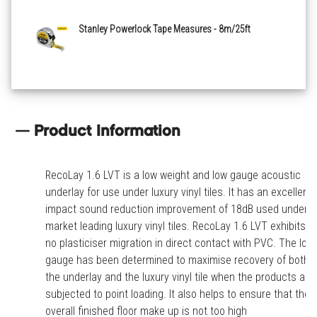
Stanley Powerlock Tape Measures - 8m/25ft
Product Information
RecoLay 1.6 LVT is a low weight and low gauge acoustic
underlay for use under luxury vinyl tiles. It has an excellent
impact sound reduction improvement of 18dB used under
market leading luxury vinyl tiles. RecoLay 1.6 LVT exhibits
no plasticiser migration in direct contact with PVC. The low
gauge has been determined to maximise recovery of both
the underlay and the luxury vinyl tile when the products are
subjected to point loading. It also helps to ensure that the
overall finished floor make up is not too high