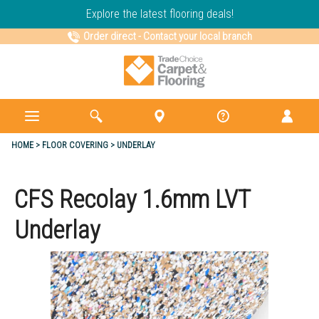
Explore the latest flooring deals!
Order direct
-
Contact your local branch
HOME
FLOOR COVERING
UNDERLAY
CFS Recolay 1.6mm LVT
Underlay