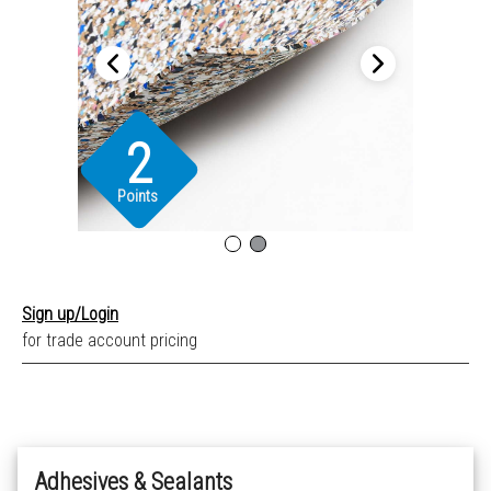
2
Points
Sign up/Login
for trade account pricing
Adhesives & Sealants