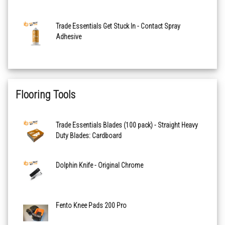
Trade Essentials Get Stuck In - Contact Spray
Adhesive
Flooring Tools
Trade Essentials Blades (100 pack) - Straight Heavy
Duty Blades: Cardboard
Dolphin Knife - Original Chrome
Fento Knee Pads 200 Pro