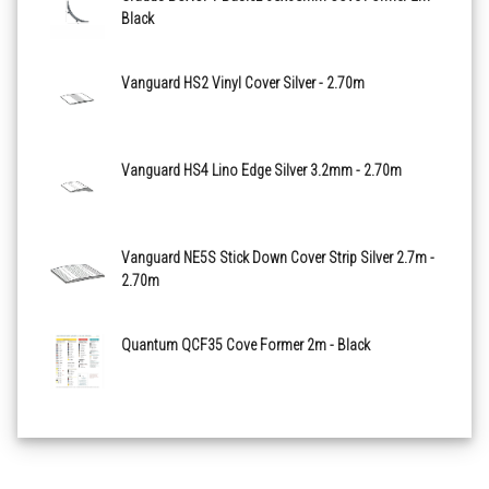
Black
Walnut X2586R11
Vanguard HS2 Vinyl Cover Silver - 2.70m
Anvil X2594R11
Vanguard HS4 Lino Edge Silver 3.2mm - 2.70m
Vanguard NE5S Stick Down Cover Strip Silver 2.7m -
2.70m
Quantum QCF35 Cove Former 2m - Black