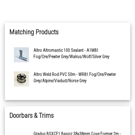
Mushroom X2542R11
Matching Products
Legend X2544R11
Truffle X2545R11
Altro Altromastic 100 Sealant - A1M81
Fog/Ore/Pewter Grey/Walrus/Wolf/Silver Grey
Graphite X2546R11
Altro Weld Rod PVC 50m - WR81 Fog/Ore/Pewter
Blackberry X2547R11
Grey/Alpine/Viaduct/Norse Grey
Whisper X2548R11
Aster X2549R11
Doorbars & Trims
Quarry Red X2560R11
Gradus BSXCF1 Basicz 38x38mm Cove Former 2m -