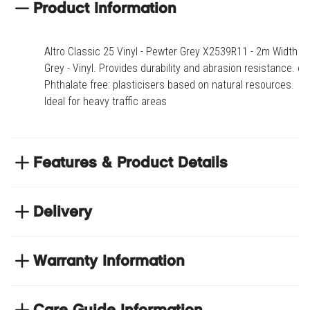
Product Information
Altro Classic 25 Vinyl - Pewter Grey X2539R11 - 2m Width -
Grey - Vinyl. Provides durability and abrasion resistance. o-
Phthalate free: plasticisers based on natural resources.
Ideal for heavy traffic areas
Features & Product Details
Provides durability and abrasion resistance
Delivery
o-Phthalate free: plasticisers based on natural
resources
NEXT DAY DELIVERY
Ideal for heavy traffic areas
We have thousands of items in stock so that we can
Warranty Information
deliver your orders the next business day. Don't let your
flooring project stop, there's so much for you to discover at
Product code
ALTASX25-X2539-2.00