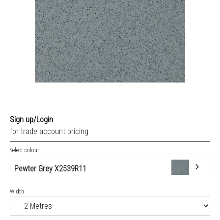
Sign up/Login
for trade account pricing
Select colour
Pewter Grey X2539R11
Width
Pewter Grey X2539R11
Blue X2541R11