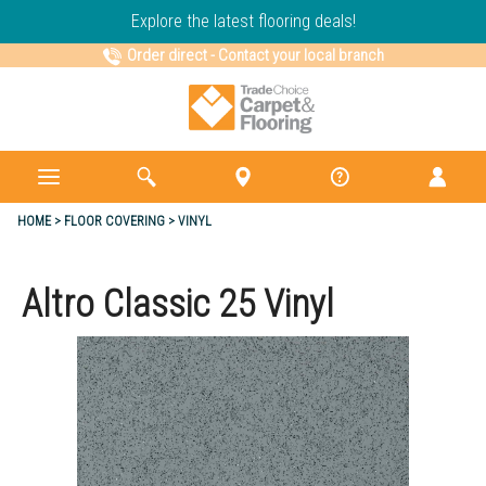
Explore the latest flooring deals!
Order direct
-
Contact your local branch
HOME
FLOOR COVERING
VINYL
Altro Classic 25 Vinyl