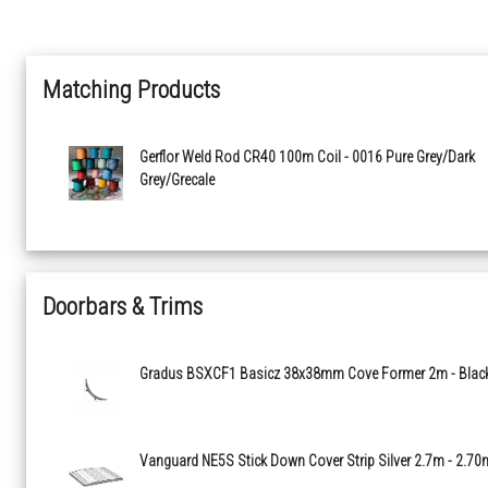
Matching Products
Gerflor Weld Rod CR40 100m Coil - 0016 Pure Grey/Dark
Grey/Grecale
Doorbars & Trims
Gradus BSXCF1 Basicz 38x38mm Cove Former 2m - Blac
Vanguard NE5S Stick Down Cover Strip Silver 2.7m - 2.70