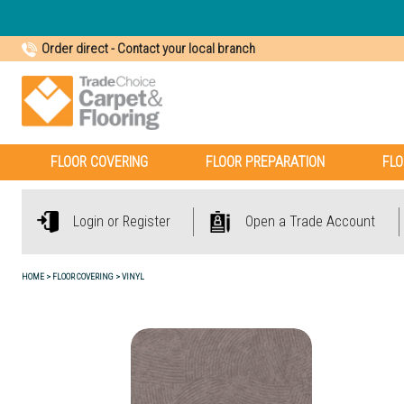
Order direct
-
Contact your local branch
FLOOR COVERING
FLOOR PREPARATION
FLO
Login or Register
Open a Trade Account
HOME
FLOOR COVERING
VINYL