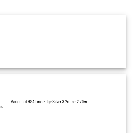
0672 Wood Loft White
0680 Wood Infinity Greige
1713 Wood Esterel Frejus
0723 Wood Charme Pecan
1028 Mineral Rough Beige
1029 Mineral Rough Grey
Vanguard HS4 Lino Edge Silver 3.2mm - 2.70m
1069 Wood Habana 3D Trinidad
1070 Wood Habana 3D Vinales