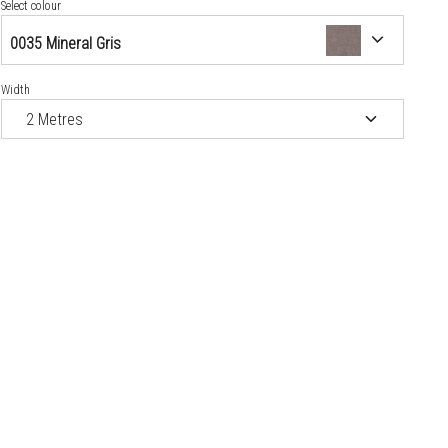
0371 Wood Noma Rustic
Select colour
0035 Mineral Gris
0373 Wood Norma Ice
Width
0518 Wood Esterel Chocolate
0519 Wood Noma Beige
0520 Wood Noma Black
0523 Mineral Genova
0525 Mineral Modena
0543 Mineral Brescia
0592 Wood Ottawa Poplar