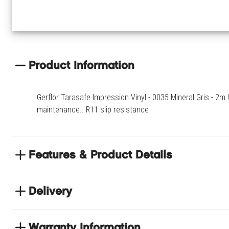
Product Information
Gerflor Tarasafe Impression Vinyl - 0035 Mineral Gris - 2m 
maintenance.. R11 slip resistance
Features & Product Details
Suitable for healthcare, education, retail, public spaces,
areas
Delivery
Easy cleaning and maintenance.
NEXT DAY DELIVERY
R11 slip resistance
We have thousands of items in stock so that we can deliver yo
Warranty Information