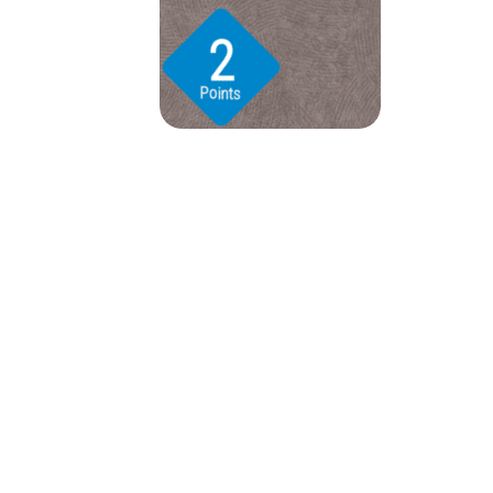
2
Points