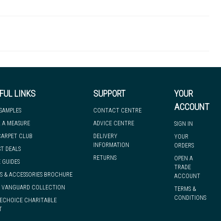
43 - Heavy Industrial
2mm
2635g/m2
R11
2mm
 to let you know if, for any reason, we are unable to dispatch your
Safety Flooring
25.00m
FUL LINKS
SUPPORT
YOUR
we can have it with you when you need it, nationwide.
ACCOUNT
 SAMPLES
CONTACT CENTRE
 A MEASURE
ADVICE CENTRE
SIGN IN
CARPET CLUB
DELIVERY
YOUR
INFORMATION
ORDERS
ST DEALS
RETURNS
OPEN A
 GUIDES
TRADE
S & ACCESSORIES BROCHURE
ACCOUNT
& VANGUARD COLLECTION
TERMS &
CONDITIONS
ECHOICE CHARITABLE
T