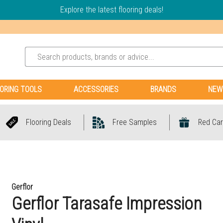
Explore the latest flooring deals!
ORING TOOLS
ACCESSORIES
BRANDS
NEW
Flooring Deals
Free Samples
Red Car
Gerflor
Gerflor Tarasafe Impression