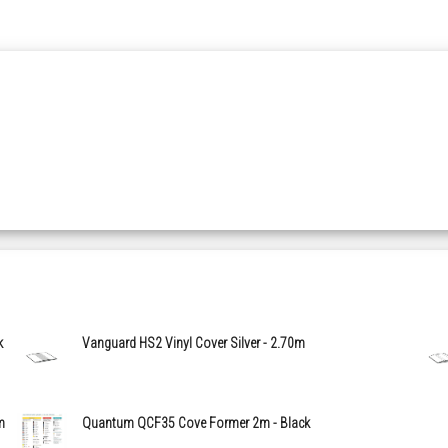
k
Vanguard HS2 Vinyl Cover Silver - 2.70m
m
Quantum QCF35 Cove Former 2m - Black