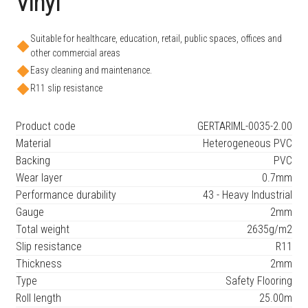
Vinyl
Suitable for healthcare, education, retail, public spaces, offices and
other commercial areas
Easy cleaning and maintenance.
R11 slip resistance
Product code
GERTARIML-0035-2.00
Material
Heterogeneous PVC
Backing
PVC
Wear layer
0.7mm
Performance durability
43 - Heavy Industrial
Gauge
2mm
Total weight
2635g/m2
Slip resistance
R11
Thickness
2mm
Type
Safety Flooring
Roll length
25.00m