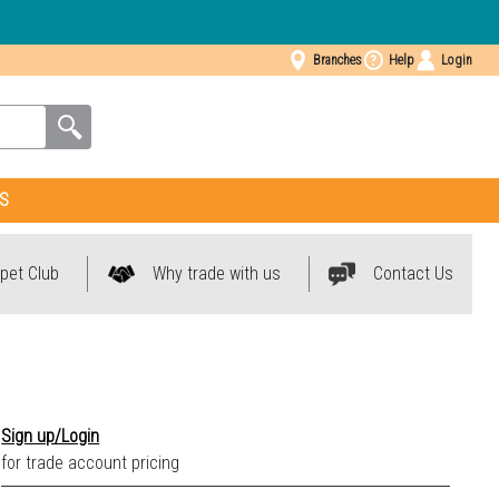
Branches
Help
Login
S
pet Club
Why trade with us
Contact Us
0035 Mineral Gris
Sign up/Login
0038 Mineral Pierre
for trade account pricing