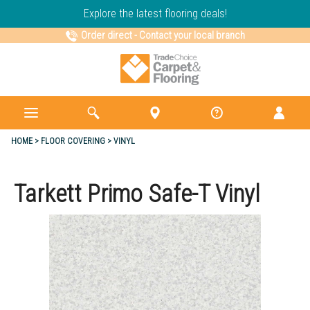
Explore the latest flooring deals!
Order direct
-
Contact your local branch
HOME
FLOOR COVERING
VINYL
Tarkett Primo Safe-T Vinyl