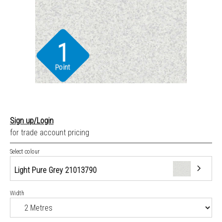
1
Point
Sign up/Login
for trade account pricing
Select colour
Light Pure Grey 21013790
Width
Light Pure Grey 21013790
Medium Pure Grey 21013791