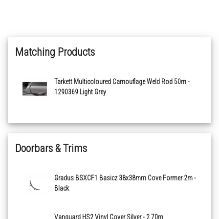
Medium Grey 21013792
Matching Products
Light Warm Grey 21013793
Medium Cool Grey 21013794
Tarkett Multicoloured Camouflage Weld Rod 50m -
1290369 Light Grey
Dark Cool Grey 21013795
Light Cool Beige 21013796
Doorbars & Trims
Medium Warm Beige 21013800
Gradus BSXCF1 Basicz 38x38mm Cove Former 2m -
Dark Warm Beige 21013801
Black
Light Green 21013802
Vanguard HS2 Vinyl Cover Silver - 2.70m