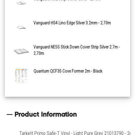
Medium Green 21013803
Vanguard HS4 Lino Edge Silver 3.2mm - 2.70m
Light Blue 21013805
Vanguard NE5S Stick Down Cover Strip Silver 2.7m -
2.70m
Quantum QCF35 Cove Former 2m - Black
Product Information
Tarkett Primo Safe-T Vinyl - Light Pure Grey 21013790 - 2m