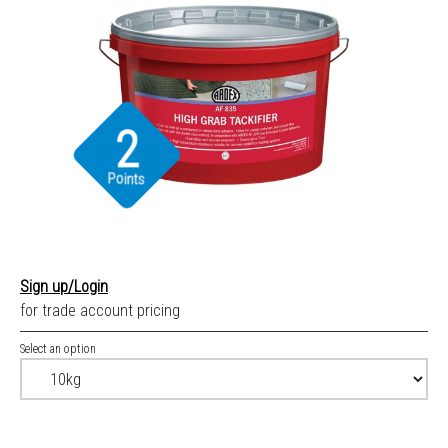
2
Points
Sign up/Login
for trade account pricing
Select an option