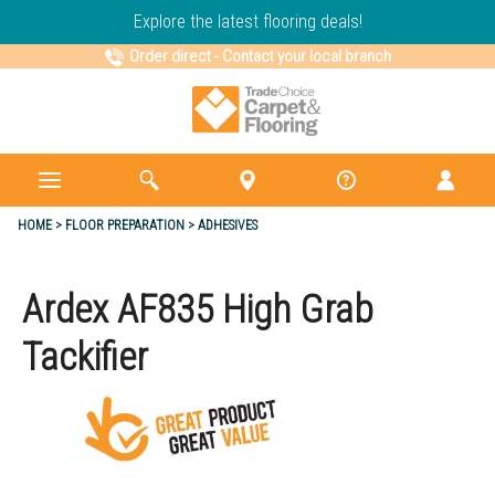
Explore the latest flooring deals!
Order direct
-
Contact your local branch
HOME
FLOOR PREPARATION
ADHESIVES
Ardex AF835 High Grab
Tackifier