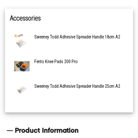
Accessories
Sweeney Todd Adhesive Spreader Handle 18cm A2
Fento Knee Pads 200 Pro
Sweeney Todd Adhesive Spreader Handle 25cm A2
Product Information