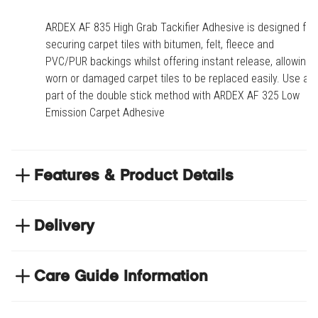
ARDEX AF 835 High Grab Tackifier Adhesive is designed for
securing carpet tiles with bitumen, felt, fleece and
PVC/PUR backings whilst offering instant release, allowing
worn or damaged carpet tiles to be replaced easily. Use as
part of the double stick method with ARDEX AF 325 Low
Emission Carpet Adhesive
Features & Product Details
Designed for securing carpet tiles with bitumen,
felt, fleece and PVC/PUR backings whilst offering
Delivery
instant release, allowing worn or damaged carpet
NEXT DAY DELIVERY
tiles to be replaced easily
We have thousands of items in stock so that we can
Care Guide Information
Use as part of the double stick method with
deliver your orders the next business day. Don't let your
ARDEX AF325 Low Emission Carpet Adhesive
Click
here
to browse floor care and maintenance guides
flooring project stop, there's so much for you to discover at
Suitable for use over underfloor heating systems