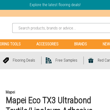
Explore the latest flooring deals!
ORING TOOLS
ACCESSORIES
BRANDS
NEW
Flooring Deals
Free Samples
Red Car
Mapei
Mapei Eco TX3 Ultrabond