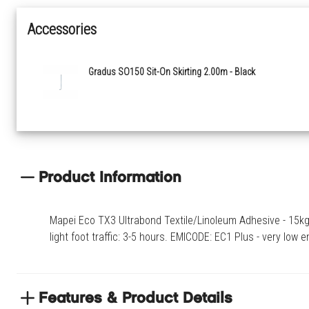
Accessories
Gradus SO150 Sit-On Skirting 2.00m - Black
Product Information
Mapei Eco TX3 Ultrabond Textile/Linoleum Adhesive - 15kg -
light foot traffic: 3-5 hours. EMICODE: EC1 Plus - very low 
Features & Product Details