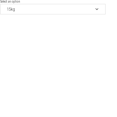
Select an option