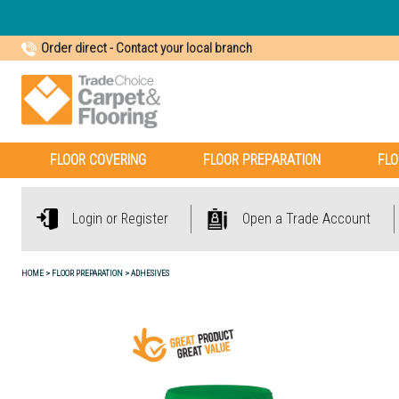
Order direct
-
Contact your local branch
FLOOR COVERING
FLOOR PREPARATION
FLO
Login or Register
Open a Trade Account
HOME
FLOOR PREPARATION
ADHESIVES