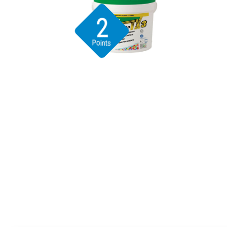
2
Points