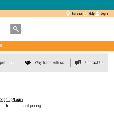
Branches
Help
Login
S
pet Club
Why trade with us
Contact Us
Sign up/Login
for trade account pricing