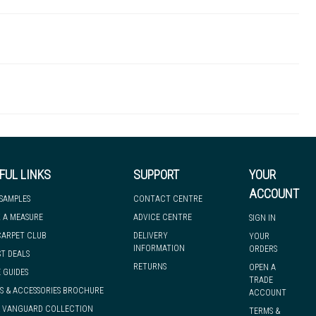
MAPECOTX3-15K
 there's so much for you to discover at
 to let you know if, for any reason, we are unable to dispatch your
FUL LINKS
SUPPORT
YOUR
ACCOUNT
 SAMPLES
CONTACT CENTRE
 A MEASURE
ADVICE CENTRE
SIGN IN
we can have it with you when you need it, nationwide.
CARPET CLUB
DELIVERY
YOUR
INFORMATION
ORDERS
ST DEALS
RETURNS
OPEN A
 GUIDES
TRADE
S & ACCESSORIES BROCHURE
ACCOUNT
& VANGUARD COLLECTION
TERMS &