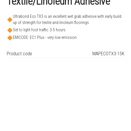
Textile/Linoleum Adhesive
Ultrabond Eco TX3 is an excellent wet grab adhesive with early build
up of strength for textile and linoleum floorings
Set to light foot traffic: 3-5 hours
EMICODE: EC1 Plus - very low emission
Product code
MAPECOTX3-15K