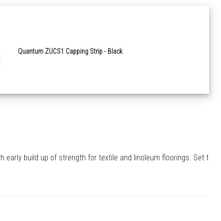
Quantum ZUCS1 Capping Strip - Black
arly build up of strength for textile and linoleum floorings. Set to