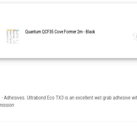
Quantum QCF35 Cove Former 2m - Black
 Adhesives. Ultrabond Eco TX3 is an excellent wet grab adhesive with e
emission