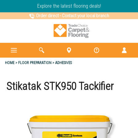
Explore the latest flooring deals!
Order direct
-
Contact your local branch
HOME
FLOOR PREPARATION
ADHESIVES
Stikatak STK950 Tackifier