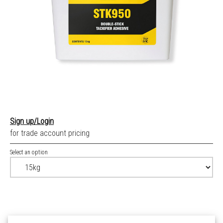
Sign up/Login
for trade account pricing
Select an option