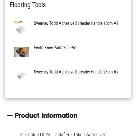
Flooring Tools
Sweeney Todd Adhesive Spreader Handle 18cm A2
Fento Knee Pads 200 Pro
Sweeney Todd Adhesive Spreader Handle 25cm A2
Product Information
Stikatak STK950 Tackifier - 15kg - Adhesives