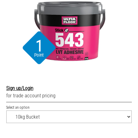
1
Point
Sign up/Login
for trade account pricing
Select an option