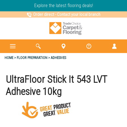
Explore the latest flooring deals!
Order direct
-
Contact your local branch
HOME
FLOOR PREPARATION
ADHESIVES
UltraFloor Stick It 543 LVT
Adhesive 10kg