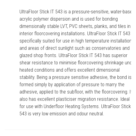
UltraFloor Stick IT 543 is a pressure-sensitive, water-based,
acrylic polymer dispersion and is used for bonding
dimensionally stable LVT, PVC sheets, planks, and tiles in
interior floorcovering installations. UltraFloor Stick IT 543 is
specifically suited for use in high temperature installations
and areas of direct sunlight such as conservatories and
glazed shop fronts. UltraFloor Stick IT 543 has superior
shear resistance to minimise floorcovering shrinkage under
heated conditions and offers excellent dimensional
stability. Being a pressure sensitive adhesive, the bond is
formed simply by application of pressure to marry the
adhesive, applied to the subfloor, with the floorcovering. It
also has excellent plasticiser migration resistance. Ideal
for use with Underfloor Heating Systems. UltraFloor Stick IT
543 is very low emission and odour neutral.