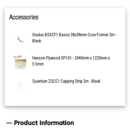
Accessories
Gradus BSXCF1 Basicz 38x38mm Cove Former 2m -
Black
Hanson Plywood SP101 - 2440mm x 1220mm x
5.5mm
Quantum ZQCC1 Capping Strip 2m - Black
Product Information