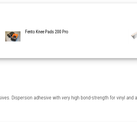
Fento Knee Pads 200 Pro
s. Dispersion adhesive with very high bond-strength for vinyl and all 