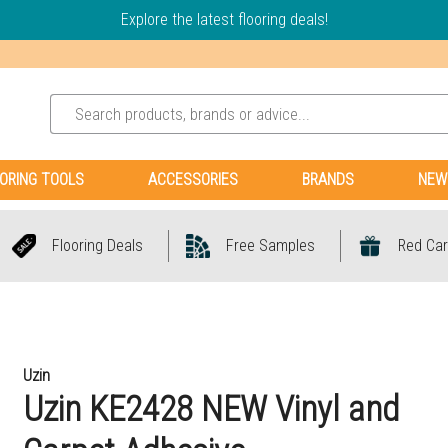
Explore the latest flooring deals!
ORING TOOLS
ACCESSORIES
BRANDS
NEW
Flooring Deals
Free Samples
Red Car
Uzin
Uzin KE2428 NEW Vinyl and