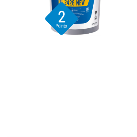
2
Points