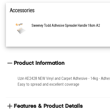
Accessories
Sweeney Todd Adhesive Spreader Handle 18cm A2
Product Information
Uzin KE2428 NEW Vinyl and Carpet Adhesive - 14kg - Adhesive
Easy to spread and excellent coverage
Features & Product Details