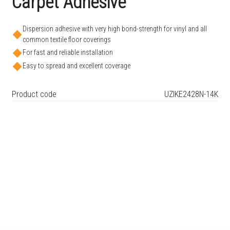
Carpet Adhesive
Dispersion adhesive with very high bond-strength for vinyl and all
common textile floor coverings
For fast and reliable installation
Easy to spread and excellent coverage
Product code
UZIKE2428N-14K