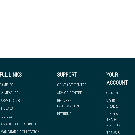
UZIKE2428N-14K
 there's so much for you to discover at
 to let you know if, for any reason, we are unable to dispatch your
FUL LINKS
SUPPORT
YOUR
ACCOUNT
 SAMPLES
CONTACT CENTRE
 A MEASURE
ADVICE CENTRE
SIGN IN
we can have it with you when you need it, nationwide.
CARPET CLUB
DELIVERY
YOUR
INFORMATION
ORDERS
ST DEALS
RETURNS
OPEN A
 GUIDES
TRADE
S & ACCESSORIES BROCHURE
ACCOUNT
& VANGUARD COLLECTION
TERMS &