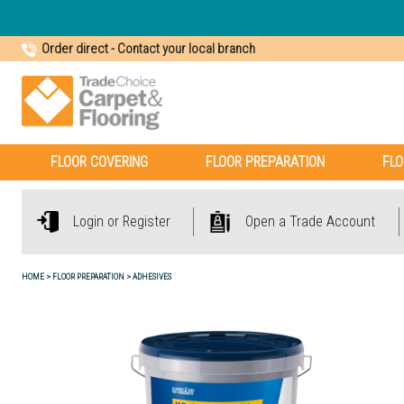
Order direct
-
Contact your local branch
FLOOR COVERING
FLOOR PREPARATION
FLO
Login or Register
Open a Trade Account
HOME
FLOOR PREPARATION
ADHESIVES