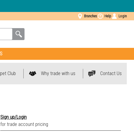
Branches
Help
Login
S
pet Club
Why trade with us
Contact Us
Sign up/Login
for trade account pricing