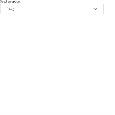
Select an option