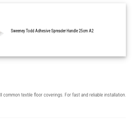
Sweeney Todd Adhesive Spreader Handle 25cm A2
common textile floor coverings. For fast and reliable installation.