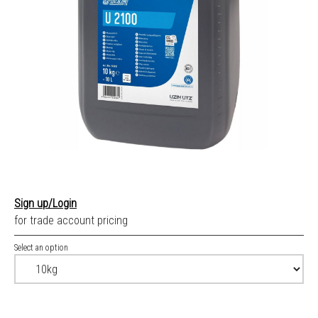
Sign up/Login
for trade account pricing
Select an option