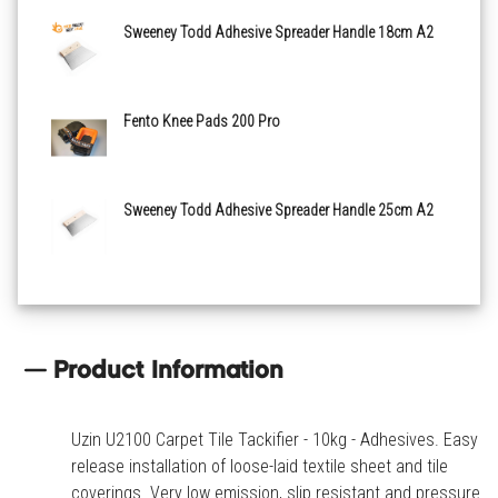
Sweeney Todd Adhesive Spreader Handle 18cm A2
Fento Knee Pads 200 Pro
Sweeney Todd Adhesive Spreader Handle 25cm A2
Product Information
Uzin U2100 Carpet Tile Tackifier - 10kg - Adhesives. Easy
release installation of loose-laid textile sheet and tile
coverings. Very low emission, slip resistant and pressure