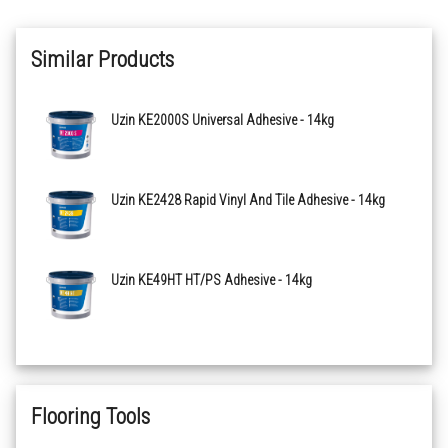
Similar Products
Uzin KE2000S Universal Adhesive - 14kg
Uzin KE2428 Rapid Vinyl And Tile Adhesive - 14kg
Uzin KE49HT HT/PS Adhesive - 14kg
Flooring Tools