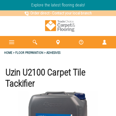
Explore the latest flooring deals!
Order direct
-
Contact your local branch
HOME
FLOOR PREPARATION
ADHESIVES
Uzin U2100 Carpet Tile
Tackifier