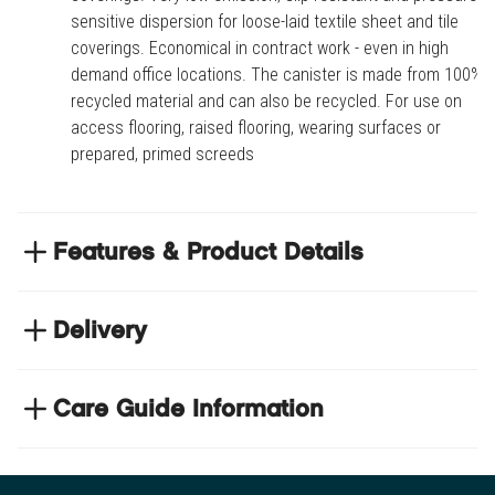
sensitive dispersion for loose-laid textile sheet and tile
coverings. Economical in contract work - even in high
demand office locations. The canister is made from 100%
recycled material and can also be recycled. For use on
access flooring, raised flooring, wearing surfaces or
prepared, primed screeds
Features & Product Details
Easy release installation of loose-laid textile sheet
and tile coverings
Delivery
Very low emission, slip resistant and pressure
NEXT DAY DELIVERY
sensitive dispersion for loose-laid textile sheet and
We have thousands of items in stock so that we can
Care Guide Information
tile coverings
deliver your orders the next business day. Don't let your
Economical in contract work - even in high demand
Click
here
to browse floor care and maintenance guides
flooring project stop, there's so much for you to discover at
office locations
https://www.tradechoice.com/