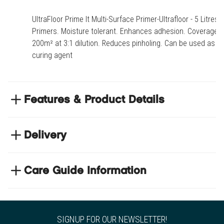
UltraFloor Prime It Multi-Surface Primer-Ultrafloor - 5 Litres -
Primers. Moisture tolerant. Enhances adhesion. Coverage:
200m² at 3:1 dilution. Reduces pinholing. Can be used as a
curing agent
Features & Product Details
Moisture tolerant
Delivery
Enhances adhesion
Coverage: 200m² at 3:1 dilution
NEXT DAY DELIVERY
Reduces pinholing
We have thousands of items in stock so that we can
Care Guide Information
Can be used as a curing agent
deliver your orders the next business day. Don't let your
Click
here
to browse floor care and maintenance guides
flooring project stop, there's so much for you to discover at
https://www.tradechoice.com/
Product code
INSPRIM-5
SIGNUP FOR OUR NEWSLETTER!