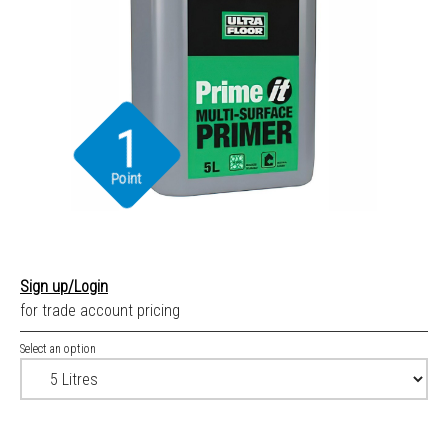
1
Point
Sign up/Login
for trade account pricing
Select an option