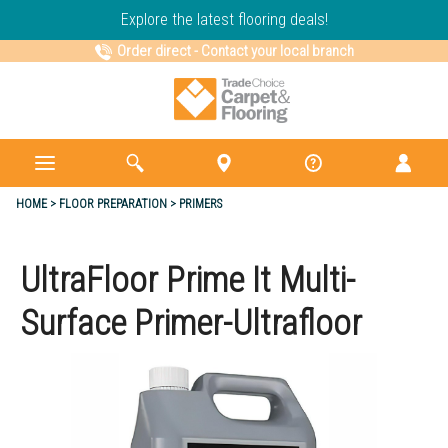
Explore the latest flooring deals!
Order direct
-
Contact your local branch
HOME
FLOOR PREPARATION
PRIMERS
UltraFloor Prime It Multi-
Surface Primer-Ultrafloor