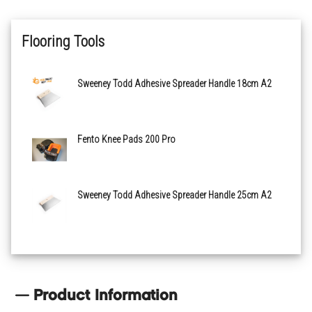
Flooring Tools
Sweeney Todd Adhesive Spreader Handle 18cm A2
Fento Knee Pads 200 Pro
Sweeney Todd Adhesive Spreader Handle 25cm A2
Product Information