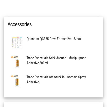
Accessories
Quantum QCF35 Cove Former 2m - Black
Trade Essentials Stick Around - Multipurpose
Adhesive 500ml
Trade Essentials Get Stuck In - Contact Spray
Adhesive