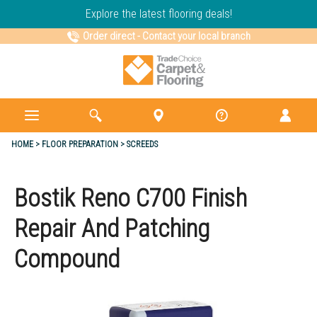
Explore the latest flooring deals!
Order direct
-
Contact your local branch
HOME
FLOOR PREPARATION
SCREEDS
Bostik Reno C700 Finish
Repair And Patching
Compound