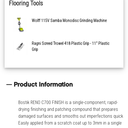
Flooring Tools
Wolff 115V Samba Monodisc Grinding Machine
Ragni Screed Trowel 418 Plastic Grip - 11" Plastic
Grip
Product Information
Bostik RENO C700 FINISH is a single-component, rapid-
drying finishing and patching compound that prepares
damaged surfaces and smooths out imperfections quickly.
Easily applied from a scratch coat up to 3mm in a single