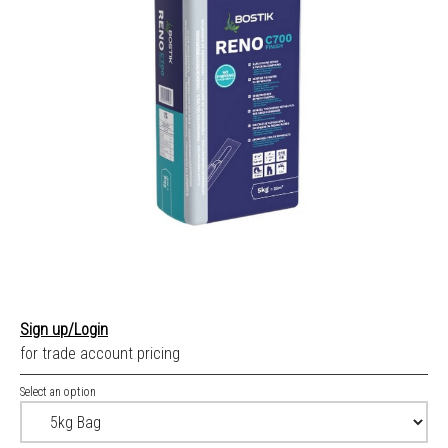
Sign up/Login
for trade account pricing
Select an option