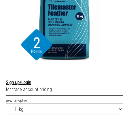
2
Points
Sign up/Login
for trade account pricing
Select an option