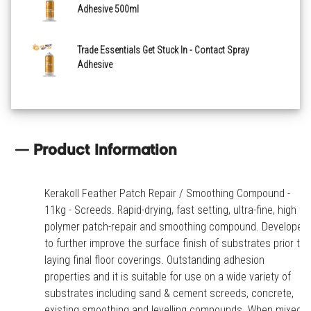
Adhesive 500ml
Trade Essentials Get Stuck In - Contact Spray
Adhesive
Product Information
Kerakoll Feather Patch Repair / Smoothing Compound -
11kg - Screeds. Rapid-drying, fast setting, ultra-fine, high
polymer patch-repair and smoothing compound. Developed
to further improve the surface finish of substrates prior to
laying final floor coverings. Outstanding adhesion
properties and it is suitable for use on a wide variety of
substrates including sand & cement screeds, concrete,
existing smoothing and levelling compounds. When mixed