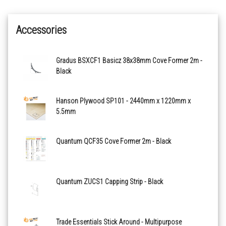
Accessories
Gradus BSXCF1 Basicz 38x38mm Cove Former 2m -
Black
Hanson Plywood SP101 - 2440mm x 1220mm x
5.5mm
Quantum QCF35 Cove Former 2m - Black
Quantum ZUCS1 Capping Strip - Black
Trade Essentials Stick Around - Multipurpose