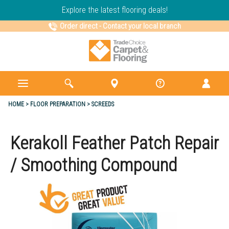
Explore the latest flooring deals!
Order direct
-
Contact your local branch
HOME
FLOOR PREPARATION
SCREEDS
Kerakoll Feather Patch Repair
/ Smoothing Compound